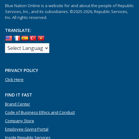
Blue Nation Online is a website for and about the people of Republic
Services, Inc., and its subsidiaries. ©2025-2026, Republic Services,
Inc. All rights reserved.
TRANSLATE:
PRIVACY POLICY
Click Here
FIND IT FAST
Brand Center
Code of Business Ethics and Conduct
Company Store
Employee Giving Portal
Inside Republic Services