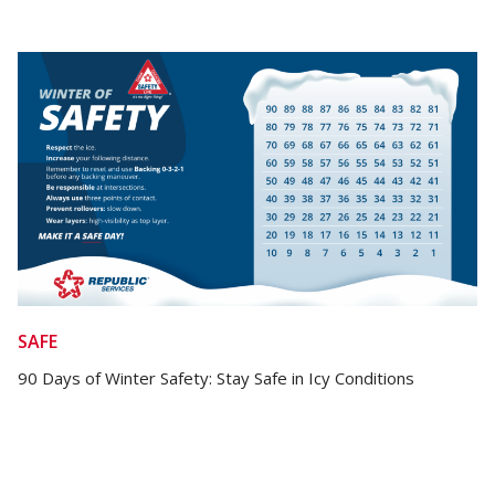
SAFE
90 Days of Winter Safety: Stay Safe in Icy Conditions