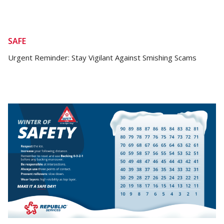
SAFE
Urgent Reminder: Stay Vigilant Against Smishing Scams