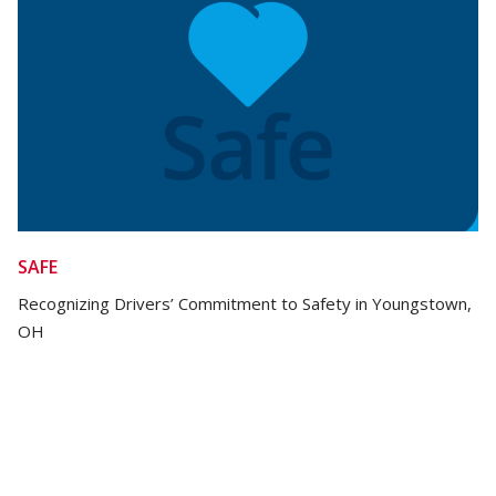
SAFE
Recognizing Drivers’ Commitment to Safety in Youngstown,
OH