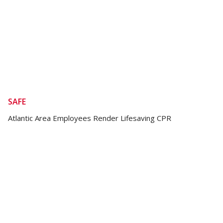
SAFE
Atlantic Area Employees Render Lifesaving CPR