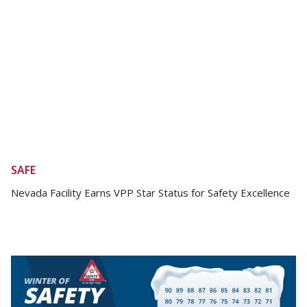
SAFE
Nevada Facility Earns VPP Star Status for Safety Excellence