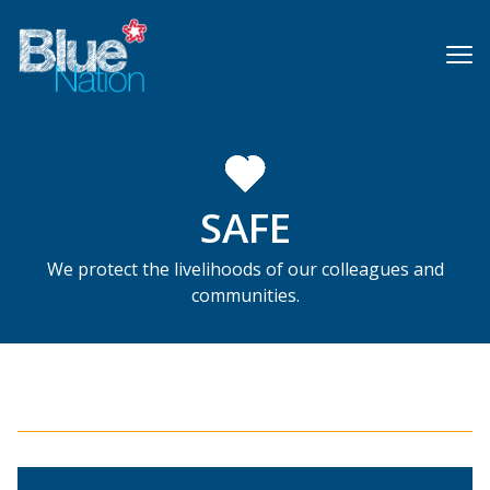
Skip
to
main
content
SAFE
We protect the livelihoods of our colleagues and
communities.