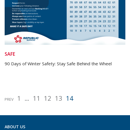
SAFE
90 Days of Winter Safety: Stay Safe Behind the Wheel
1
…
11
12
13
14
Posts
PREV
pagination
ABOUT US