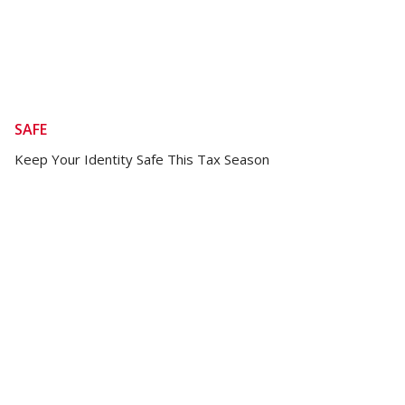
SAFE
Keep Your Identity Safe This Tax Season