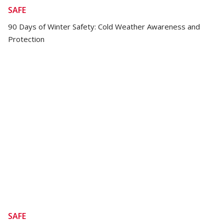
SAFE
90 Days of Winter Safety: Cold Weather Awareness and
Protection
SAFE