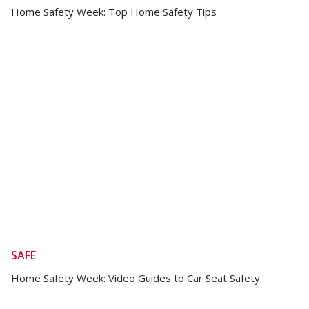
Home Safety Week: Top Home Safety Tips
SAFE
Home Safety Week: Video Guides to Car Seat Safety