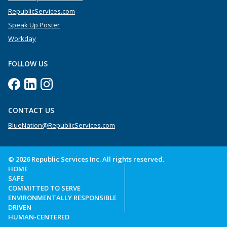
RepublicServices.com
Speak Up Poster
Workday
FOLLOW US
CONTACT US
BlueNation@RepublicServices.com
© 2026 Republic Services Inc. All rights reserved.
HOME
SAFE
COMMITTED TO SERVE
ENVIRONMENTALLY RESPONSIBLE
DRIVEN
HUMAN-CENTERED