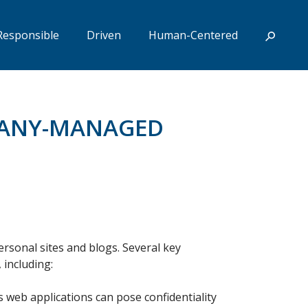
Responsible
Driven
Human-Centered
MPANY-MANAGED
personal sites and blogs. Several key
 including:
s web applications can pose confidentiality