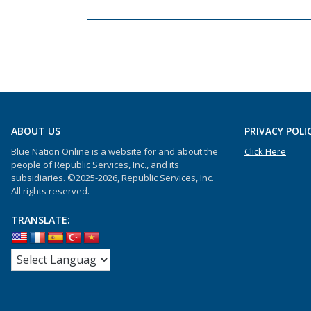
ABOUT US
PRIVACY POLI
Blue Nation Online is a website for and about the
Click Here
people of Republic Services, Inc., and its
subsidiaries. ©2025-2026, Republic Services, Inc.
All rights reserved.
TRANSLATE: