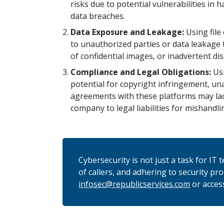
risks due to potential vulnerabilities in
data breaches.
Data Exposure and Leakage:
Using file
to unauthorized parties or data leakage 
of confidential images, or inadvertent di
Compliance and Legal Obligations:
Usi
potential for copyright infringement, una
agreements with these platforms may lac
company to legal liabilities for mishandli
Cybersecurity is not just a task for IT
of callers, and adhering to security pr
infosec@republicservices.com
or acces