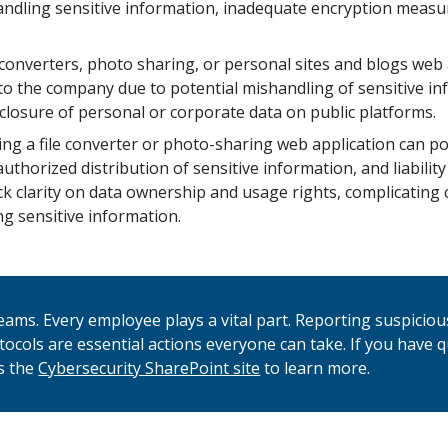
 handling sensitive information, inadequate encryption measu
 converters, photo sharing, or personal sites and blogs web
to the company due to potential mishandling of sensitive in
sclosure of personal or corporate data on public platforms.
ng a file converter or photo-sharing web application can po
uthorized distribution of sensitive information, and liability
k clarity on data ownership and usage rights, complicating 
ng sensitive information.
 teams. Every employee plays a vital part. Reporting suspicio
otocols are essential actions everyone can take. If you have 
s the
Cybersecurity SharePoint site
to learn more.