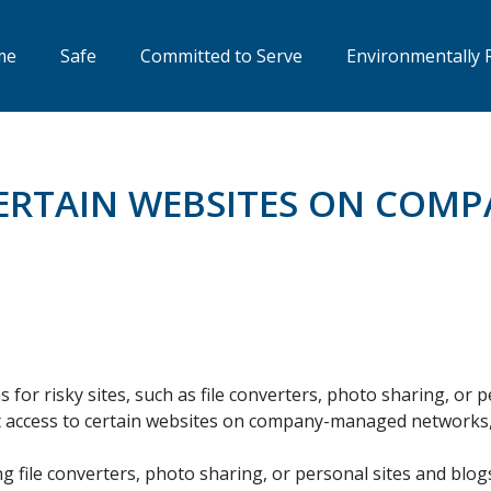
me
Safe
Committed to Serve
Environmentally 
CERTAIN WEBSITES ON CO
s for risky sites, such as file converters, photo sharing, or 
ict access to certain websites on company-managed networks,
ng file converters, photo sharing, or personal sites and blog