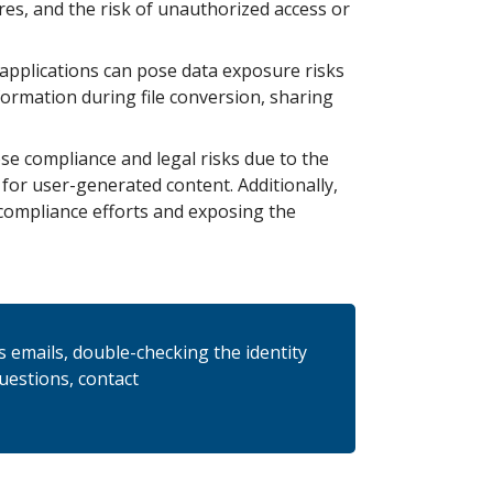
res, and the risk of unauthorized access or
 applications can pose data exposure risks
formation during file conversion, sharing
se compliance and legal risks due to the
 for user-generated content. Additionally,
compliance efforts and exposing the
us emails, double-checking the identity
questions, contact