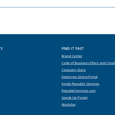
CY
FIND IT FAST
Brand Center
Code of Business Ethics and Cond
Company Store
Employee Giving Portal
Inside Republic Services
RepublicServices.com
Speak Up Poster
Workday