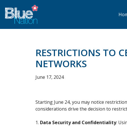
Skip
to
main
Ho
content
RESTRICTIONS TO 
NETWORKS
June 17, 2024
Starting June 24, you may notice restriction
considerations drive the decision to restr
Data Security and Confidentiality
: Usi