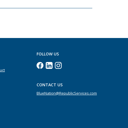
FOLLOW US
uct
CONTACT US
BlueNation@RepublicServices.com