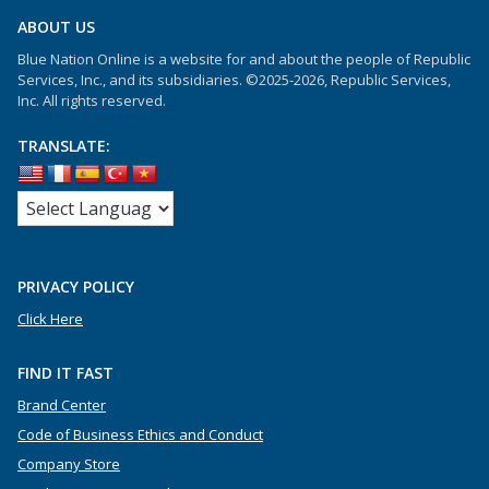
ABOUT US
Blue Nation Online is a website for and about the people of Republic
Services, Inc., and its subsidiaries. ©2025-2026, Republic Services,
Inc. All rights reserved.
TRANSLATE:
PRIVACY POLICY
Click Here
FIND IT FAST
Brand Center
Code of Business Ethics and Conduct
Company Store