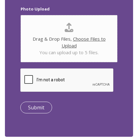
Photo Upload
Drag & Drop Files,
Choose Files to
Upload
You can upload up to 5 files.
Submit