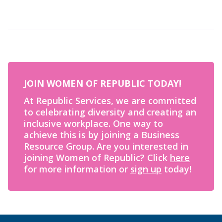
JOIN WOMEN OF REPUBLIC TODAY!
At Republic Services, we are committed
to celebrating diversity and creating an
inclusive workplace. One way to
achieve this is by joining a Business
Resource Group. Are you interested in
joining Women of Republic? Click
here
for more information or
sign up
today!