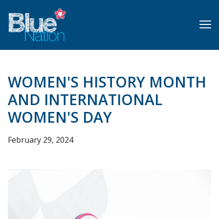
Skip
to
main
content
WOMEN'S HISTORY MONTH
AND INTERNATIONAL
WOMEN'S DAY
February 29, 2024