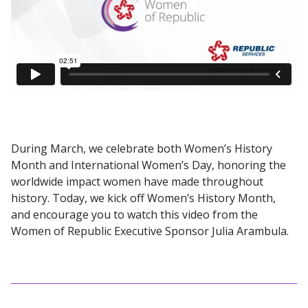
During March, we celebrate both Women’s History
Month and International Women’s Day, honoring the
worldwide impact women have made throughout
history. Today, we kick off Women’s History Month,
and encourage you to watch this video from the
Women of Republic Executive Sponsor Julia Arambula.