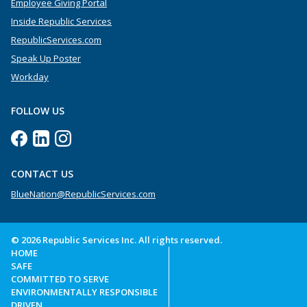
Employee Giving Portal
Inside Republic Services
RepublicServices.com
Speak Up Poster
Workday
FOLLOW US
CONTACT US
BlueNation@RepublicServices.com
© 2026 Republic Services Inc. All rights reserved.
HOME
SAFE
COMMITTED TO SERVE
ENVIRONMENTALLY RESPONSIBLE
DRIVEN