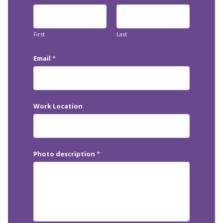
First
Last
Email
*
Work Location
Photo description
*