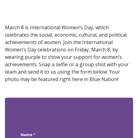
March 8 is International Women’s Day, which
celebrates the social, economic, cultural, and political
achievements of women. Join the International
Women’s Day celebrations on Friday, March 8, by
wearing purple to show your support for women’s
achievements. Snap a selfie or a group shot with your
team and send it to us using the form below. Your
photo may be featured right here in Blue Nation!
Name
*