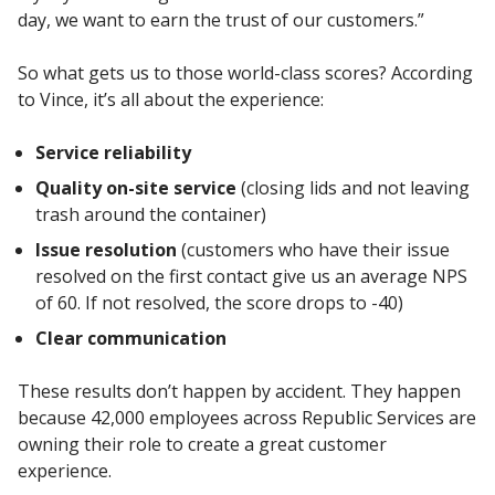
day, we want to earn the trust of our customers.”
So what gets us to those world-class scores? According
to Vince, it’s all about the experience:
Service reliability
Quality on-site service
(closing lids and not leaving
trash around the container)
Issue resolution
(customers who have their issue
resolved on the first contact give us an average NPS
of 60. If not resolved, the score drops to -40)
Clear communication
These results don’t happen by accident. They happen
because 42,000 employees across Republic Services are
owning their role to create a great customer
experience.