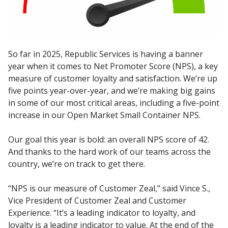
So far in 2025, Republic Services is having a banner
year when it comes to Net Promoter Score (NPS), a key
measure of customer loyalty and satisfaction. We’re up
five points year-over-year, and we’re making big gains
in some of our most critical areas, including a five-point
increase in our Open Market Small Container NPS.
Our goal this year is bold: an overall NPS score of 42.
And thanks to the hard work of our teams across the
country, we’re on track to get there.
“NPS is our measure of Customer Zeal,” said Vince S.,
Vice President of Customer Zeal and Customer
Experience. “It’s a leading indicator to loyalty, and
loyalty is a leading indicator to value. At the end of the