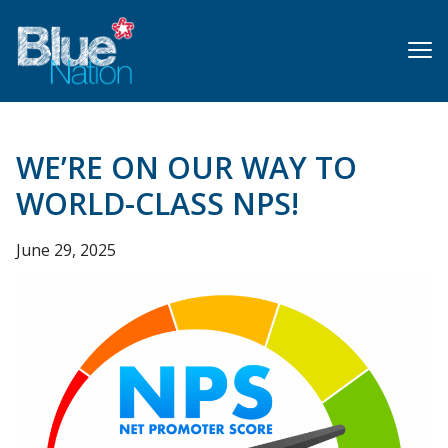
Skip
to
main
content
WE’RE ON OUR WAY TO
WORLD-CLASS NPS!
June 29, 2025