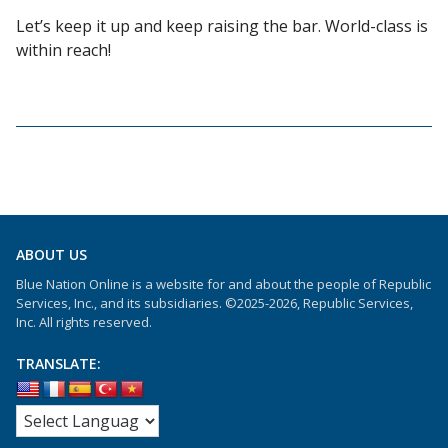
Let’s keep it up and keep raising the bar. World-class is
within reach!
ABOUT US
Blue Nation Online is a website for and about the people of Republic
Services, Inc., and its subsidiaries. ©2025-2026, Republic Services,
Inc. All rights reserved.
TRANSLATE: