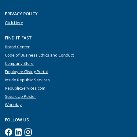
PRIVACY POLICY
Click Here
FIND IT FAST
Brand Center
Code of Business Ethics and Conduct
Company Store
Employee Giving Portal
Inside Republic Services
RepublicServices.com
Speak Up Poster
Workday
FOLLOW US