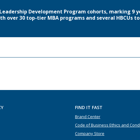
6 Leadership Development Program cohorts, marking 9 y
th over 30 top-tier MBA programs and several HBCUs to 
CY
FIND IT FAST
Brand Center
Code of Business Ethics and Cond
Company Store