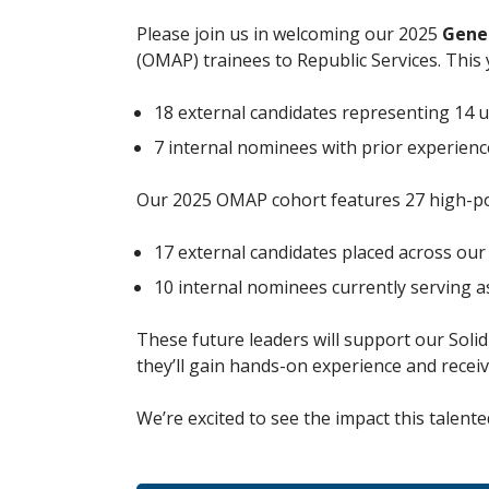
Please join us in welcoming our 2025
Gene
(OMAP) trainees to Republic Services. This 
18 external candidates representing 14
7 internal nominees with prior experie
Our 2025 OMAP cohort features 27 high-pot
17 external candidates placed across our
10 internal nominees currently serving 
These future leaders will support our Soli
they’ll gain hands-on experience and recei
We’re excited to see the impact this talen