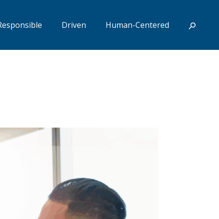
Responsible
Driven
Human-Centered