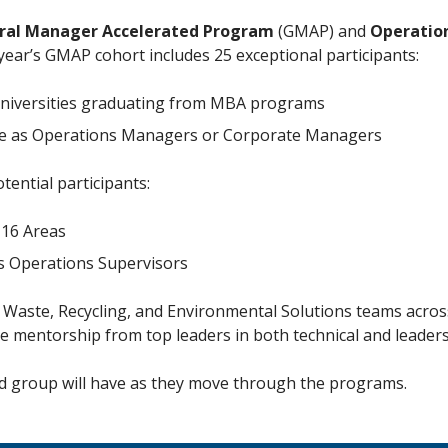
ral Manager Accelerated Program
(GMAP) and
Operatio
year’s GMAP cohort includes 25 exceptional participants:
 universities graduating from MBA programs
nce as Operations Managers or Corporate Managers
ential participants:
 16 Areas
as Operations Supervisors
d Waste, Recycling, and Environmental Solutions teams acro
ve mentorship from top leaders in both technical and leaders
ted group will have as they move through the programs.