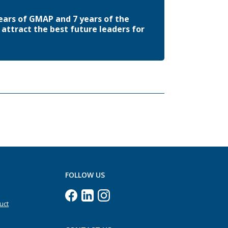
ears of GMAP and 7 years of the
attract the best future leaders for
FOLLOW US
uct