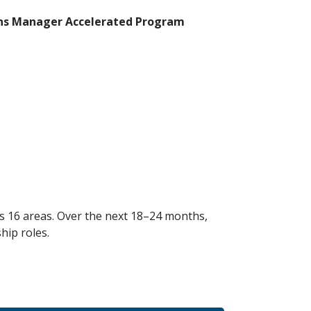
ns Manager Accelerated Program
ss 16 areas. Over the next 18–24 months,
hip roles.