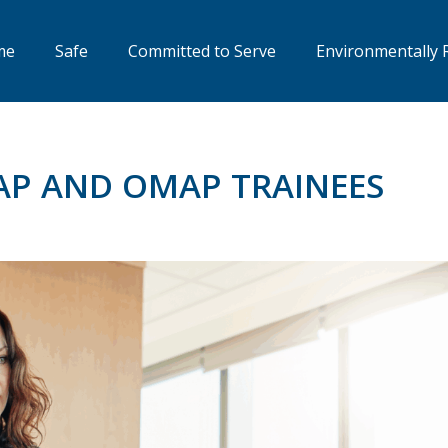
me
Safe
Committed to Serve
Environmentally 
AP AND OMAP TRAINEES