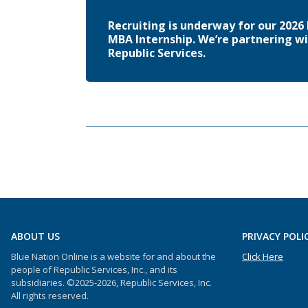
Recruiting is underway for our 202
MBA Internship. We’re partnering wi
Republic Services.
ABOUT US
PRIVACY POLI
Blue Nation Online is a website for and about the
Click Here
people of Republic Services, Inc., and its
subsidiaries. ©2025-2026, Republic Services, Inc.
All rights reserved.