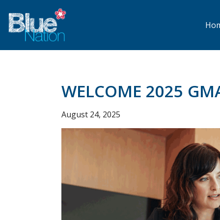
Skip
to
main
Ho
content
WELCOME 2025 GM
August 24, 2025