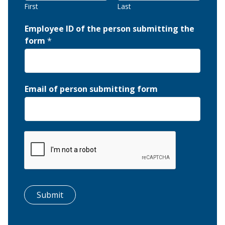
First
Last
Employee ID of the person submitting the
form
*
Email of person submitting form
Submit