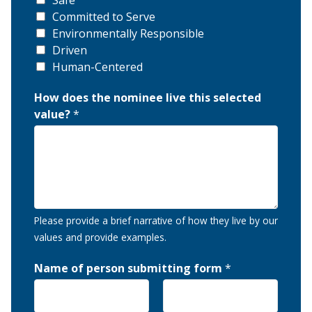
Safe
Committed to Serve
Environmentally Responsible
Driven
Human-Centered
How does the nominee live this selected
value?
*
Please provide a brief narrative of how they live by our
values and provide examples.
Name of person submitting form
*