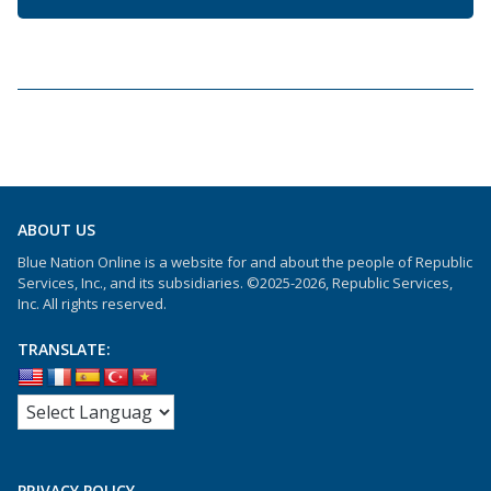
ABOUT US
Blue Nation Online is a website for and about the people of Republic
Services, Inc., and its subsidiaries. ©2025-2026, Republic Services,
Inc. All rights reserved.
TRANSLATE:
PRIVACY POLICY