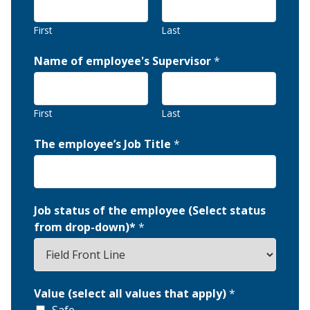
First
Last
Name of employee's Supervisor
*
First
Last
The employee’s Job Title
*
Job status of the employee (Select status
from drop-down)*
*
Value (select all values that apply)
*