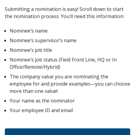
Submitting a nomination is easy! Scroll down to start
the nomination process. You’ll need this information:
Nominee’s name
Nominee’s supervisor’s name
Nominee’s job title
Nominee’s job status (Field Front Line, HQ or In
Office/Remote/Hybrid)
The company value you are nominating the
employee for and provide examples—you can choose
more than one value!
Your name as the nominator
Your employee ID and email