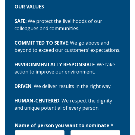
OUR VALUES
SAFE:
We protect the livelihoods of our
colleagues and communities.
COMMITTED TO SERVE
: We go above and
beyond to exceed our customers’ expectations.
ENVIRONMENTALLY RESPONSIBLE
: We take
action to improve our environment.
DRIVEN
: We deliver results in the right way.
HUMAN-CENTERED
: We respect the dignity
and unique potential of every person.
Name of person you want to nominate
*