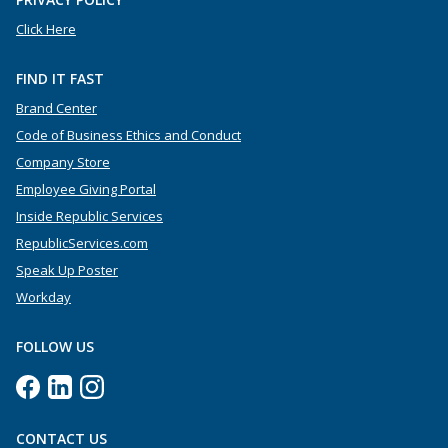
Click Here
FIND IT FAST
Brand Center
Code of Business Ethics and Conduct
Company Store
Employee Giving Portal
Inside Republic Services
RepublicServices.com
Speak Up Poster
Workday
FOLLOW US
CONTACT US