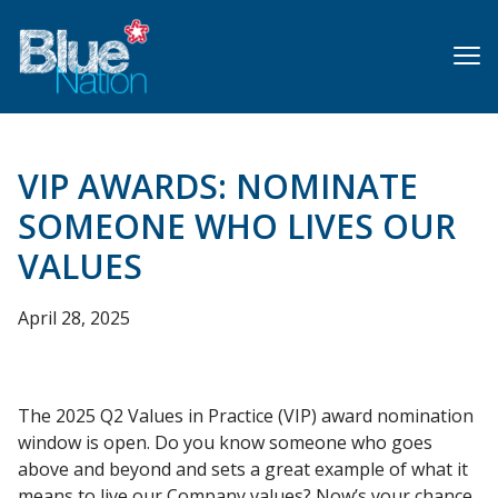
Skip
to
main
content
VIP AWARDS: NOMINATE
SOMEONE WHO LIVES OUR
VALUES
April 28, 2025
The 2025 Q2 Values in Practice (VIP) award nomination
window is open. Do you know someone who goes
above and beyond and sets a great example of what it
means to live our Company values? Now’s your chance