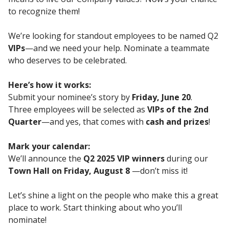
to recognize them!
We’re looking for standout employees to be named Q2
VIPs
—and we need your help. Nominate a teammate
who deserves to be celebrated.
Here’s how it works:
Submit your nominee’s story by
Friday, June 20
.
Three employees will be selected as
VIPs of the 2nd
Quarter
—and yes, that comes with
cash and prizes
!
Mark your calendar:
We’ll announce the
Q2 2025 VIP winners
during our
Town Hall on Friday, August 8
—don’t miss it!
Let’s shine a light on the people who make this a great
place to work. Start thinking about who you’ll
nominate!