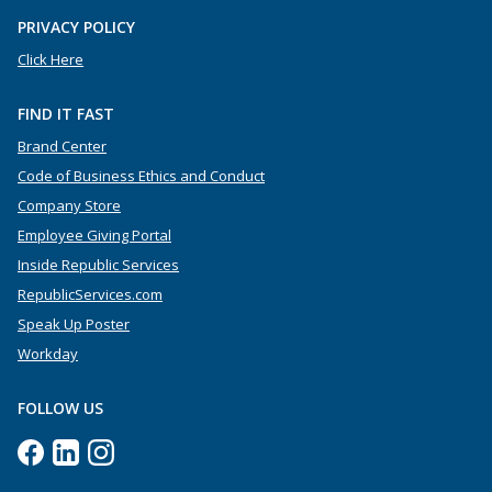
PRIVACY POLICY
Click Here
FIND IT FAST
Brand Center
Code of Business Ethics and Conduct
Company Store
Employee Giving Portal
Inside Republic Services
RepublicServices.com
Speak Up Poster
Workday
FOLLOW US