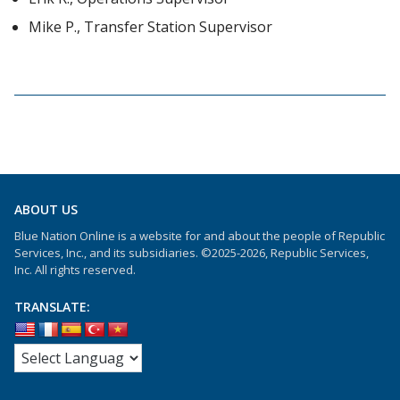
Mike P., Transfer Station Supervisor
ABOUT US
Blue Nation Online is a website for and about the people of Republic
Services, Inc., and its subsidiaries. ©2025-2026, Republic Services,
Inc. All rights reserved.
TRANSLATE: