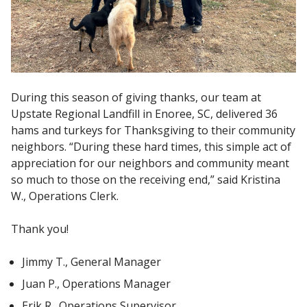
During this season of giving thanks, our team at
Upstate Regional Landfill in Enoree, SC, delivered 36
hams and turkeys for Thanksgiving to their community
neighbors. “During these hard times, this simple act of
appreciation for our neighbors and community meant
so much to those on the receiving end,” said Kristina
W., Operations Clerk.
Thank you!
Jimmy T., General Manager
Juan P., Operations Manager
Erik R., Operations Supervisor