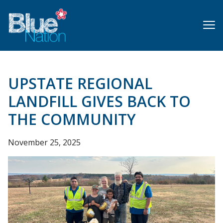
Skip
to
main
content
UPSTATE REGIONAL
LANDFILL GIVES BACK TO
THE COMMUNITY
November 25, 2025