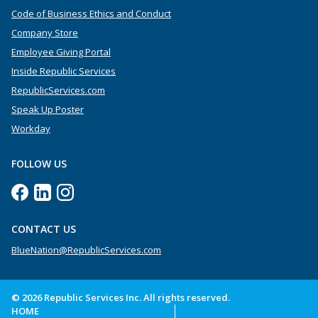
Code of Business Ethics and Conduct
Company Store
Employee Giving Portal
Inside Republic Services
RepublicServices.com
Speak Up Poster
Workday
FOLLOW US
CONTACT US
BlueNation@RepublicServices.com
© 2026 Republic Services Inc. All rights reserved.
HOME