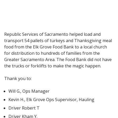
Republic Services of Sacramento helped load and
transport 54 pallets of turkeys and Thanksgiving meal
food from the Elk Grove Food Bank to a local church
for distribution to hundreds of families from the
Greater Sacramento Area. The Food Bank did not have
the trucks or forklifts to make the magic happen.
Thank you to:
Will G., Ops Manager
Kevin H., Elk Grove Ops Supervisor, Hauling
Driver Robert T
Driver Kham Y.