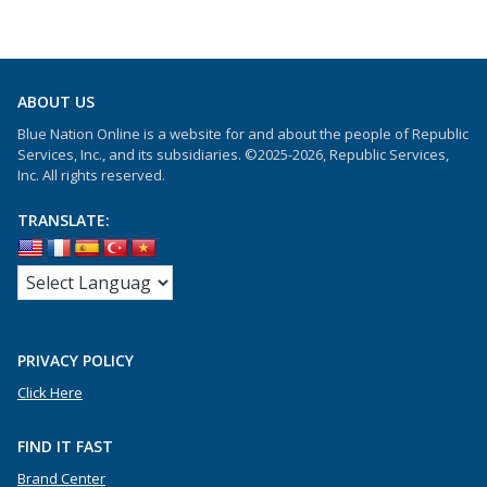
ABOUT US
Blue Nation Online is a website for and about the people of Republic
Services, Inc., and its subsidiaries. ©2025-2026, Republic Services,
Inc. All rights reserved.
TRANSLATE:
PRIVACY POLICY
Click Here
FIND IT FAST
Brand Center