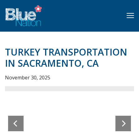
Skip
to
main
content
TURKEY TRANSPORTATION
IN SACRAMENTO, CA
November 30, 2025