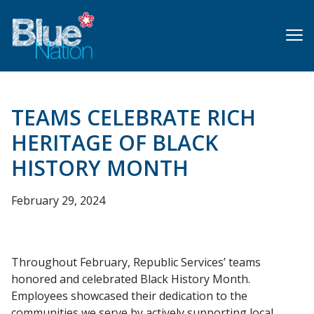
Skip
to
main
content
TEAMS CELEBRATE RICH
HERITAGE OF BLACK
HISTORY MONTH
February 29, 2024
Throughout February, Republic Services’ teams
honored and celebrated Black History Month.
Employees showcased their dedication to the
communities we serve by actively supporting local