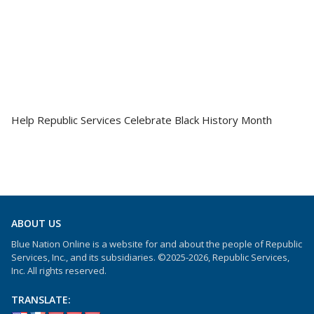
Help Republic Services Celebrate Black History Month
ABOUT US
Blue Nation Online is a website for and about the people of Republic
Services, Inc., and its subsidiaries. ©2025-2026, Republic Services,
Inc. All rights reserved.
TRANSLATE: