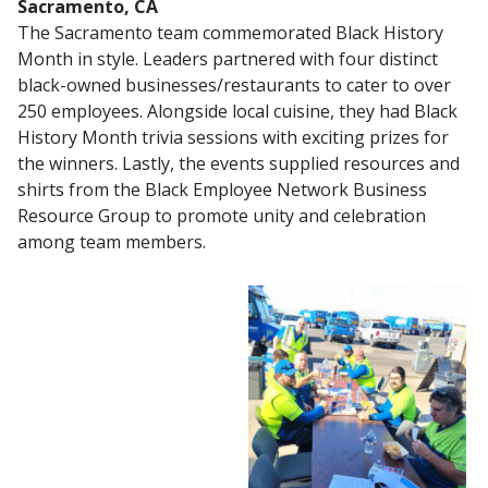
Sacramento, CA
The Sacramento team commemorated Black History
Month in style. Leaders partnered with four distinct
black-owned businesses/restaurants to cater to over
250 employees. Alongside local cuisine, they had Black
History Month trivia sessions with exciting prizes for
the winners. Lastly, the events supplied resources and
shirts from the Black Employee Network Business
Resource Group to promote unity and celebration
among team members.