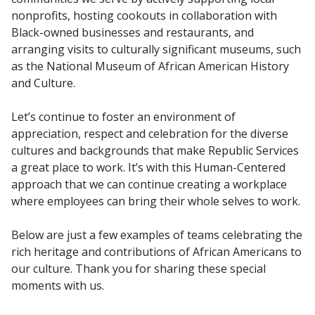
nonprofits, hosting cookouts in collaboration with
Black-owned businesses and restaurants, and
arranging visits to culturally significant museums, such
as the National Museum of African American History
and Culture.
Let’s continue to foster an environment of
appreciation, respect and celebration for the diverse
cultures and backgrounds that make Republic Services
a great place to work. It’s with this Human-Centered
approach that we can continue creating a workplace
where employees can bring their whole selves to work.
Below are just a few examples of teams celebrating the
rich heritage and contributions of African Americans to
our culture. Thank you for sharing these special
moments with us.