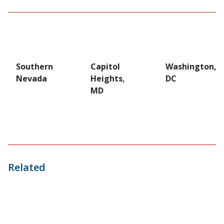
Southern
Capitol
Washington,
Nevada
Heights,
DC
MD
Related