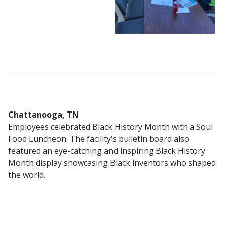
Chattanooga, TN
Employees celebrated Black History Month with a Soul
Food Luncheon. The facility’s bulletin board also
featured an eye-catching and inspiring Black History
Month display showcasing Black inventors who shaped
the world.