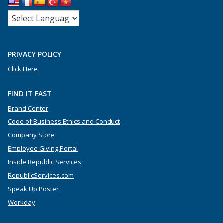
PRIVACY POLICY
Click Here
FIND IT FAST
Brand Center
Code of Business Ethics and Conduct
Company Store
Employee Giving Portal
Inside Republic Services
RepublicServices.com
Speak Up Poster
Workday