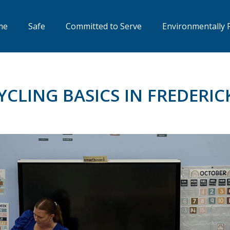
me
Safe
Committed to Serve
Environmentally 
YCLING BASICS IN FREDERIC