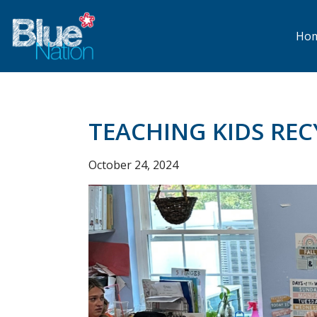
Skip
to
main
Ho
content
TEACHING KIDS REC
October 24, 2024