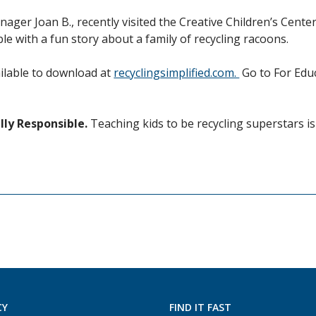
nager Joan B., recently visited the Creative Children’s Cent
le with a fun story about a family of recycling racoons.
ailable to download at
recyclingsimplified.com.
Go to For Educ
ly Responsible.
Teaching kids to be recycling superstars i
CY
FIND IT FAST