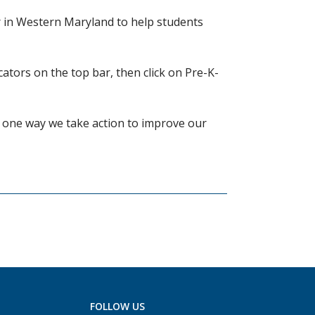
er in Western Maryland to help students
ators on the top bar, then click on Pre-K-
s one way we take action to improve our
FOLLOW US