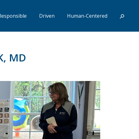
Responsible
Driven
Human-Centered
K, MD