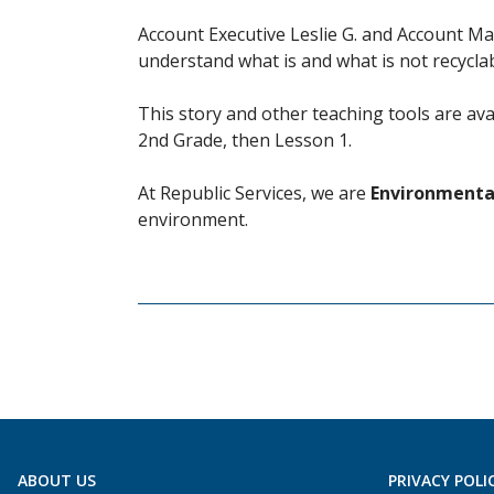
Account Executive Leslie G. and Account Ma
understand what is and what is not recyclab
This story and other teaching tools are av
2nd Grade, then Lesson 1.
At Republic Services, we are
Environmental
environment.
ABOUT US
PRIVACY POLI