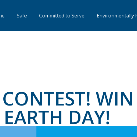
me
Safe
Committed to Serve
Environmentally 
CONTEST! WIN
 EARTH DAY!