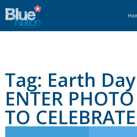
Skip
to
main
Ho
content
Tag:
Earth Day
ENTER PHOTO 
TO CELEBRATE