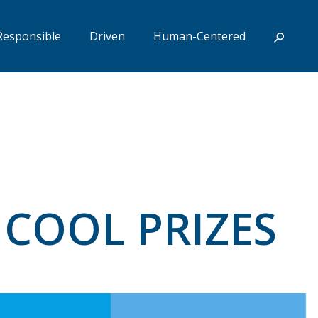
Responsible
Driven
Human-Centered
 COOL PRIZES