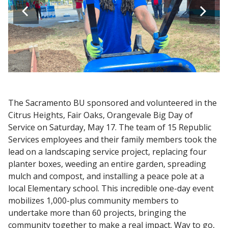
The Sacramento BU sponsored and volunteered in the
Citrus Heights, Fair Oaks, Orangevale Big Day of
Service on Saturday, May 17. The team of 15 Republic
Services employees and their family members took the
lead on a landscaping service project, replacing four
planter boxes, weeding an entire garden, spreading
mulch and compost, and installing a peace pole at a
local Elementary school. This incredible one-day event
mobilizes 1,000-plus community members to
undertake more than 60 projects, bringing the
community together to make a real impact. Way to go,