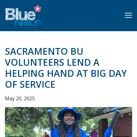
Skip
to
main
content
SACRAMENTO BU
VOLUNTEERS LEND A
HELPING HAND AT BIG DAY
OF SERVICE
May 20, 2025