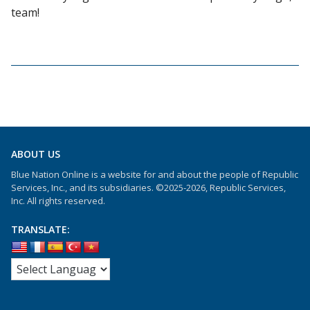
team!
ABOUT US
Blue Nation Online is a website for and about the people of Republic
Services, Inc., and its subsidiaries. ©2025-2026, Republic Services,
Inc. All rights reserved.
TRANSLATE: