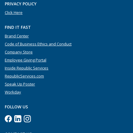
PRIVACY POLICY
Click Here
FIND IT FAST
Brand Center
Code of Business Ethics and Conduct
Company Store
Employee Giving Portal
Inside Republic Services
RepublicServices.com
Speak Up Poster
Workday
FOLLOW US