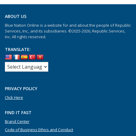
ABOUT US
Blue Nation Online is a website for and about the people of Republic
Services, Inc., and its subsidiaries. ©2025-2026, Republic Services,
Inc. All rights reserved.
TRANSLATE:
PRIVACY POLICY
Click Here
FIND IT FAST
Brand Center
Code of Business Ethics and Conduct