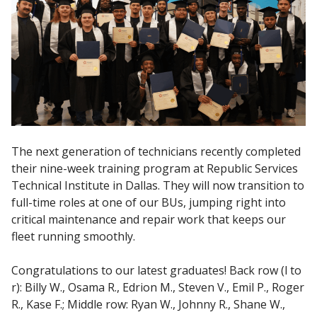
The next generation of technicians recently completed
their nine-week training program at Republic Services
Technical Institute in Dallas. They will now transition to
full-time roles at one of our BUs, jumping right into
critical maintenance and repair work that keeps our
fleet running smoothly.
Congratulations to our latest graduates! Back row (l to
r): Billy W., Osama R., Edrion M., Steven V., Emil P., Roger
R., Kase F.; Middle row: Ryan W., Johnny R., Shane W.,