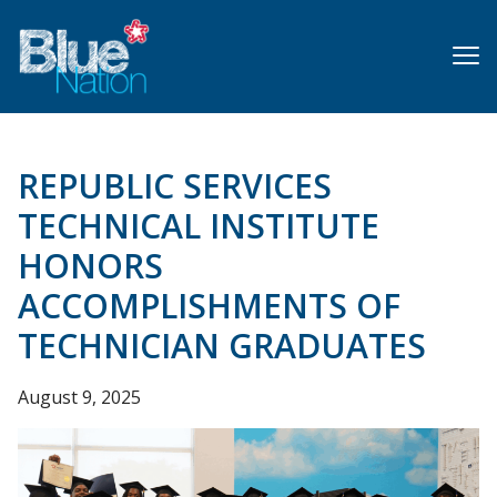
Skip
to
main
content
REPUBLIC SERVICES
TECHNICAL INSTITUTE
HONORS
ACCOMPLISHMENTS OF
TECHNICIAN GRADUATES
August 9, 2025