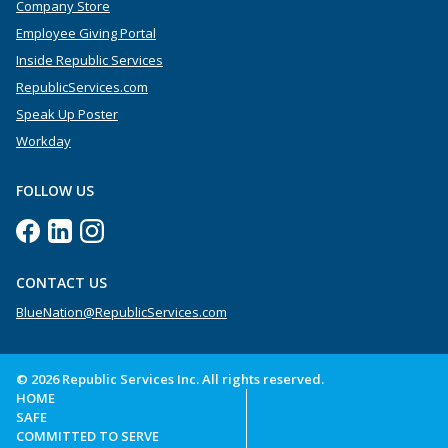
Company Store
Employee Giving Portal
Inside Republic Services
RepublicServices.com
Speak Up Poster
Workday
FOLLOW US
CONTACT US
BlueNation@RepublicServices.com
© 2026 Republic Services Inc. All rights reserved.
HOME
SAFE
COMMITTED TO SERVE