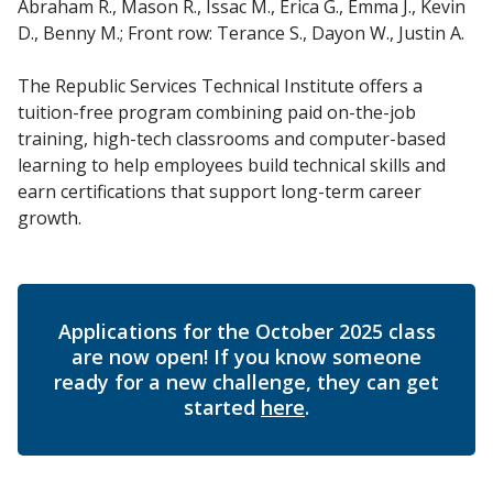
Abraham R., Mason R., Issac M., Erica G., Emma J., Kevin
D., Benny M.; Front row: Terance S., Dayon W., Justin A.
The Republic Services Technical Institute offers a
tuition-free program combining paid on-the-job
training, high-tech classrooms and computer-based
learning to help employees build technical skills and
earn certifications that support long-term career
growth.
Applications for the October 2025 class
are now open! If you know someone
ready for a new challenge, they can get
started
here
.