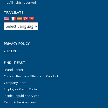
Inc. All rights reserved.
TRANSLATE:
PRIVACY POLICY
Click Here
FIND IT FAST
Brand Center
Code of Business Ethics and Conduct
Company Store
Employee Giving Portal
Inside Republic Services
RepublicServices.com