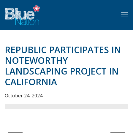
Skip
to
main
content
REPUBLIC PARTICIPATES IN
NOTEWORTHY
LANDSCAPING PROJECT IN
CALIFORNIA
October 24, 2024