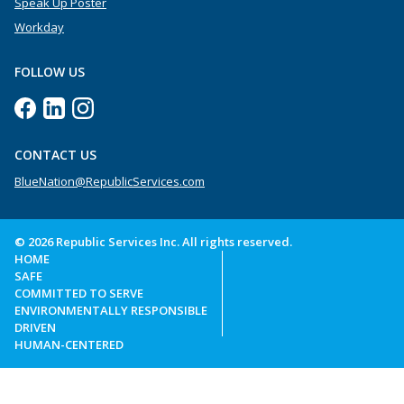
Speak Up Poster
Workday
FOLLOW US
CONTACT US
BlueNation@RepublicServices.com
© 2026 Republic Services Inc. All rights reserved.
HOME
SAFE
COMMITTED TO SERVE
ENVIRONMENTALLY RESPONSIBLE
DRIVEN
HUMAN-CENTERED