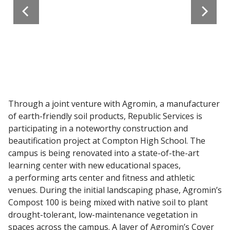
Through a joint venture with Agromin, a manufacturer
of earth-friendly soil products, Republic Services is
participating in a noteworthy construction and
beautification project at Compton High School. The
campus is being renovated into a state-of-the-art
learning center with new educational spaces,
a performing arts center and fitness and athletic
venues. During the initial landscaping phase, Agromin’s
Compost 100 is being mixed with native soil to plant
drought-tolerant, low-maintenance vegetation in
spaces across the campus. A layer of Agromin’s Cover