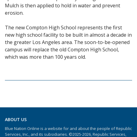
Mulch is then applied to hold in water and prevent
erosion.
The new Compton High School represents the first
new high school facility to be built in almost a decade in
the greater Los Angeles area. The soon-to-be-opened
campus will replace the old Compton High School,
which was more than 100 years old.
ABOUT US
Blue Nation Online is a website for and about the people of Republic
Services, Inc., and its subsidiaries. ©2025-2026, Republic Services,