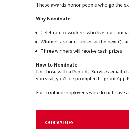
These awards honor people who go the extr
Why Nominate
Celebrate coworkers who live our compa
Winners are announced at the next Quar
Three winners will receive cash prizes
How to Nominate
For those with a Republic Services email,
cl
you visit, you’ll be prompted to grant App
For frontline employees who do not have a
OUR VALUES