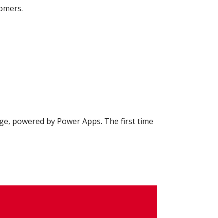
tomers.
e, powered by Power Apps. The first time