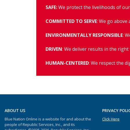
SAFE:
We protect the livelihoods of ou
COMMITTED TO SERVE
: We go above 
ENVIRONMENTALLY RESPONSIBLE
: W
DRIVEN
: We deliver results in the right
HUMAN-CENTERED
: We respect the di
ABOUT US
PRIVACY POLI
Blue Nation Online is a website for and about the
Click Here
people of Republic Services, Inc., and its