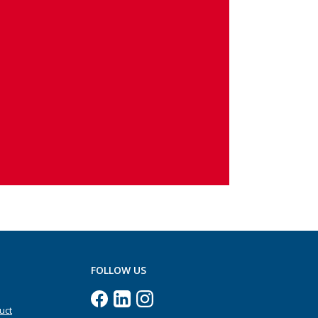
FOLLOW US
uct