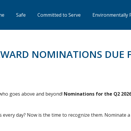
me
Safe
Committed to Serve
Environmentally 
AWARD NOMINATIONS DUE F
e who goes above and beyond!
Nominations for the Q2 2026 
 every day? Now is the time to recognize them. Nominate a