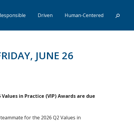
Responsible
Driven
Human-Centered
RIDAY, JUNE 26
Values in Practice (VIP) Awards are due
 teammate for the 2026 Q2 Values in