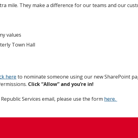
a mile. They make a difference for our teams and our cus
ny values
terly Town Hall
ick here
to nominate someone using our new SharePoint pag
 Permissions.
Click “Allow” and you’re in!
 Republic Services email, please use the form
here.