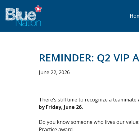
Skip
to
main
Ho
content
REMINDER: Q2 VIP 
June 22, 2026
There’s still time to recognize a teammat
by Friday, June 26.
Do you know someone who lives our values
Practice award.