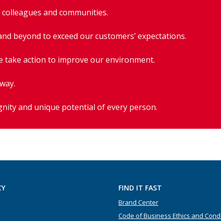
r colleagues and communities.
and beyond to exceed our customers’ expectations.
e take action to improve our environment.
 way.
gnity and unique potential of every person.
CY
FIND IT FAST
Brand Center
Code of Business Ethics and Cond