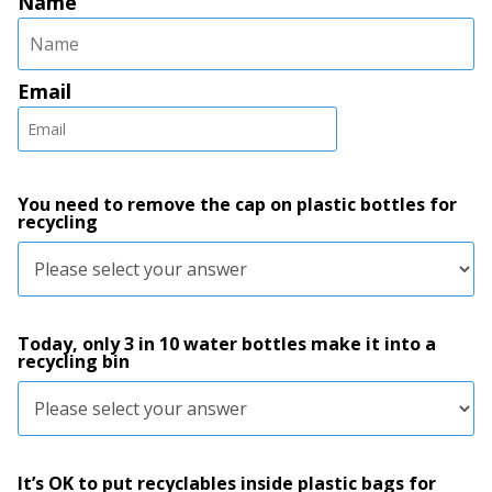
Name
Email
You need to remove the cap on plastic bottles for
recycling
Today, only 3 in 10 water bottles make it into a
recycling bin
It’s OK to put recyclables inside plastic bags for