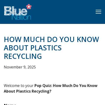
Skip
to
main
content
HOW MUCH DO YOU KNOW
ABOUT PLASTICS
RECYCLING
November 9, 2025
Welcome to your
Pop Quiz: How Much Do You Know
About Plastics Recycling?