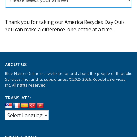
Thank you for taking our America Recycles Day Quiz.
You can make a difference, one bottle at a time.
ABOUT US
Blue Nation Online is a website for and about the people of Republic
Services, Inc., and its subsidiaries. ©2025-2026, Republic Services,
Inc. All rights reserved.
TRANSLATE: