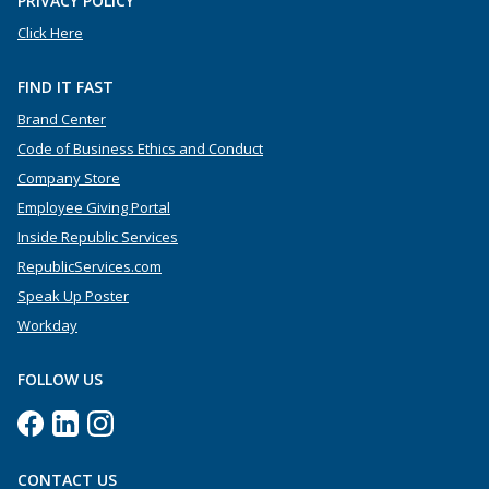
PRIVACY POLICY
Click Here
FIND IT FAST
Brand Center
Code of Business Ethics and Conduct
Company Store
Employee Giving Portal
Inside Republic Services
RepublicServices.com
Speak Up Poster
Workday
FOLLOW US
CONTACT US