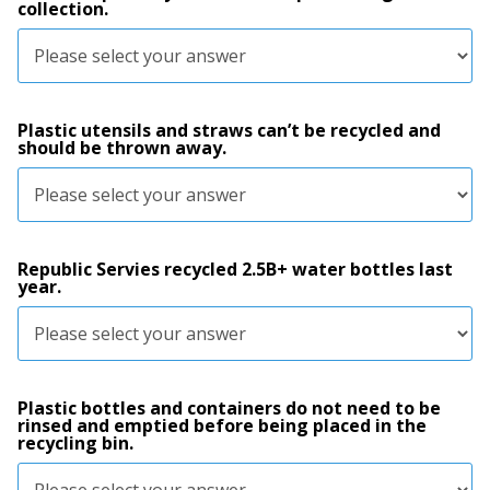
collection.
Plastic utensils and straws can’t be recycled and
should be thrown away.
Republic Servies recycled 2.5B+ water bottles last
year.
Plastic bottles and containers do not need to be
rinsed and emptied before being placed in the
recycling bin.