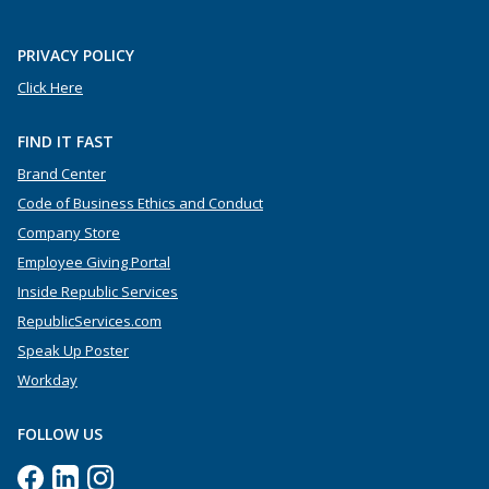
PRIVACY POLICY
Click Here
FIND IT FAST
Brand Center
Code of Business Ethics and Conduct
Company Store
Employee Giving Portal
Inside Republic Services
RepublicServices.com
Speak Up Poster
Workday
FOLLOW US