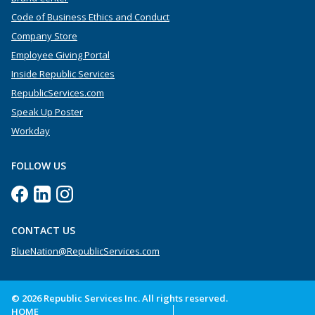
Code of Business Ethics and Conduct
Company Store
Employee Giving Portal
Inside Republic Services
RepublicServices.com
Speak Up Poster
Workday
FOLLOW US
CONTACT US
BlueNation@RepublicServices.com
© 2026 Republic Services Inc. All rights reserved.
HOME