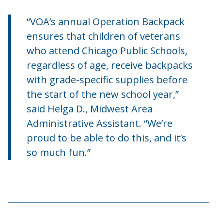
“VOA’s annual Operation Backpack
ensures that children of veterans
who attend Chicago Public Schools,
regardless of age, receive backpacks
with grade-specific supplies before
the start of the new school year,”
said Helga D., Midwest Area
Administrative Assistant. “We’re
proud to be able to do this, and it’s
so much fun.”