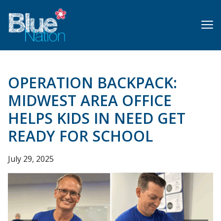
Skip
to
main
content
OPERATION BACKPACK:
MIDWEST AREA OFFICE
HELPS KIDS IN NEED GET
READY FOR SCHOOL
July 29, 2025