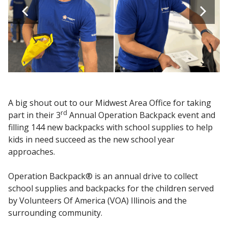
A big shout out to our Midwest Area Office for taking
rd
part in their 3
Annual Operation Backpack event and
filling 144 new backpacks with school supplies to help
kids in need succeed as the new school year
approaches.
Operation Backpack® is an annual drive to collect
school supplies and backpacks for the children served
by Volunteers Of America (VOA) Illinois and the
surrounding community.