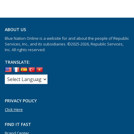
ABOUT US
Blue Nation Online is a website for and about the people of Republic
Services, Inc., and its subsidiaries. ©2025-2026, Republic Services,
Inc. All rights reserved.
TRANSLATE:
PRIVACY POLICY
Click Here
FIND IT FAST
Brand Center