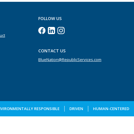
FOLLOW US
uct
CONTACT US
BlueNation@RepublicServices.com
NVIRONMENTALLY RESPONSIBLE
DRIVEN
HUMAN-CENTERED