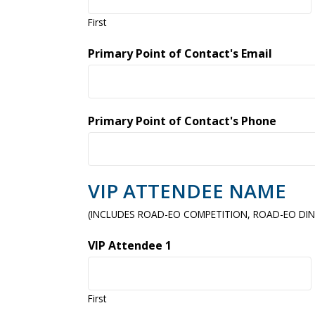
First
Primary Point of Contact's Email
Primary Point of Contact's Phone
VIP ATTENDEE NAME
(INCLUDES ROAD-EO COMPETITION, ROAD-EO DIN
VIP Attendee 1
First