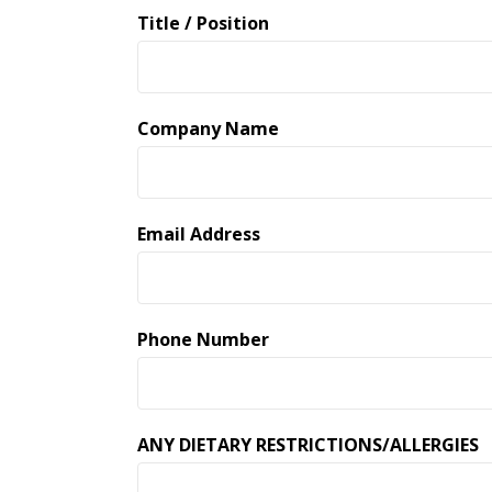
Title / Position
Company Name
Email Address
Phone Number
ANY DIETARY RESTRICTIONS/ALLERGIES