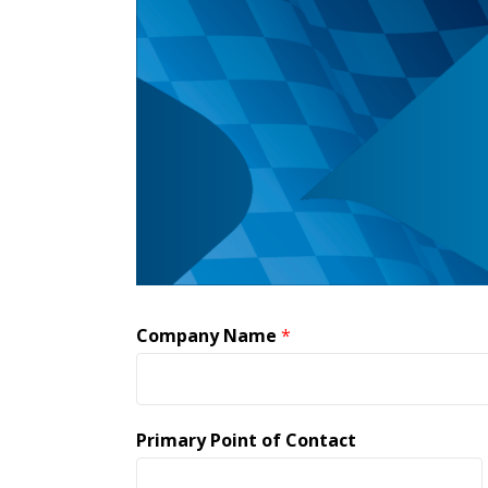
Company Name
*
Primary Point of Contact