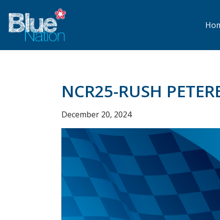
Skip
to
main
Ho
content
NCR25-RUSH PETER
December 20, 2024