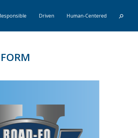
Responsible
Driven
Human-Centered
N FORM