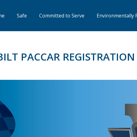
me
Safe
Committed to Serve
Environmentally 
BILT PACCAR REGISTRATIO