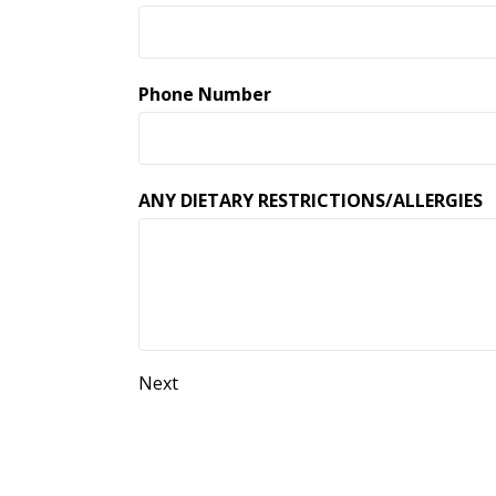
Phone Number
ANY DIETARY RESTRICTIONS/ALLERGIES
Next