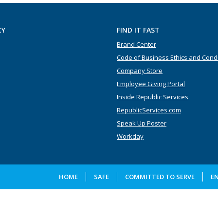
CY
FIND IT FAST
Brand Center
Code of Business Ethics and Cond
Company Store
Employee Giving Portal
Inside Republic Services
RepublicServices.com
Speak Up Poster
Workday
HOME
SAFE
COMMITTED TO SERVE
E