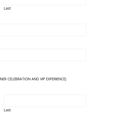
Last
NER CELEBRATION AND VIP EXPERIENCE)
Last