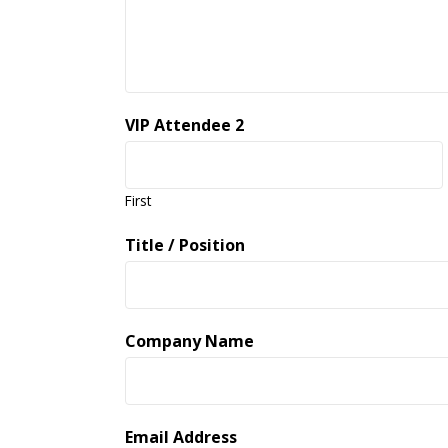
VIP Attendee 2
First
Title / Position
Company Name
Email Address