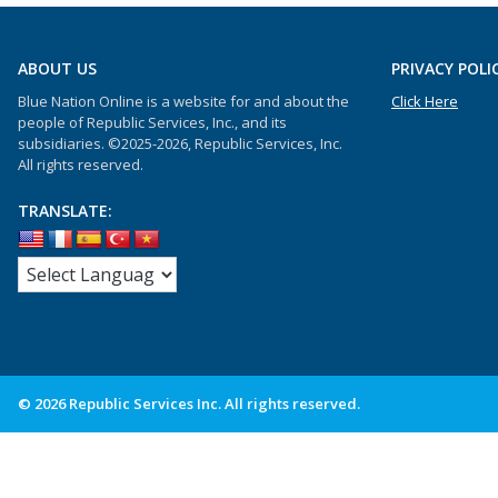
ABOUT US
PRIVACY POLI
Blue Nation Online is a website for and about the
Click Here
people of Republic Services, Inc., and its
subsidiaries. ©2025-2026, Republic Services, Inc.
All rights reserved.
TRANSLATE:
© 2026 Republic Services Inc. All rights reserved.