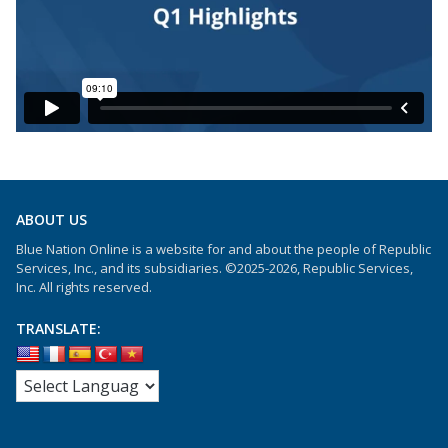
ABOUT US
Blue Nation Online is a website for and about the people of Republic
Services, Inc., and its subsidiaries. ©2025-2026, Republic Services,
Inc. All rights reserved.
TRANSLATE: