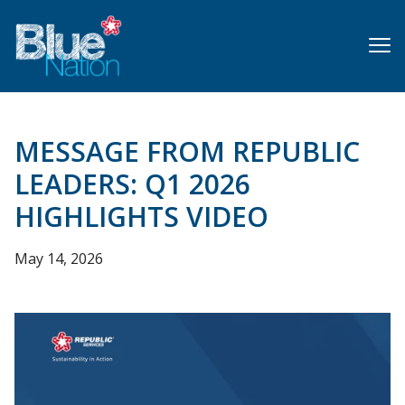
Skip
to
main
content
MESSAGE FROM REPUBLIC
LEADERS: Q1 2026
HIGHLIGHTS VIDEO
May 14, 2026