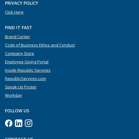
PRIVACY POLICY
Click Here
FIND IT FAST
Brand Center
Code of Business Ethics and Conduct
Company Store
Employee Giving Portal
Inside Republic Services
RepublicServices.com
Speak Up Poster
Workday
FOLLOW US