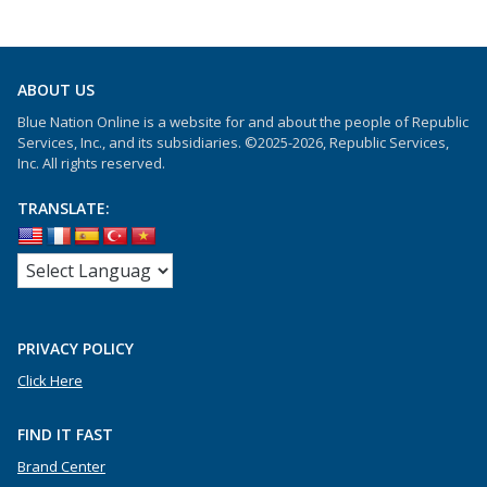
ABOUT US
Blue Nation Online is a website for and about the people of Republic
Services, Inc., and its subsidiaries. ©2025-2026, Republic Services,
Inc. All rights reserved.
TRANSLATE:
PRIVACY POLICY
Click Here
FIND IT FAST
Brand Center