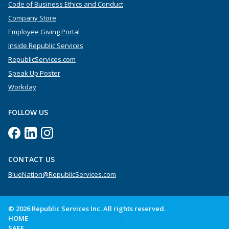
Code of Business Ethics and Conduct
Company Store
Employee Giving Portal
Inside Republic Services
RepublicServices.com
Speak Up Poster
Workday
FOLLOW US
CONTACT US
BlueNation@RepublicServices.com
© 2026 Republic Services Inc. All rights reserved.
HOME
SAFE