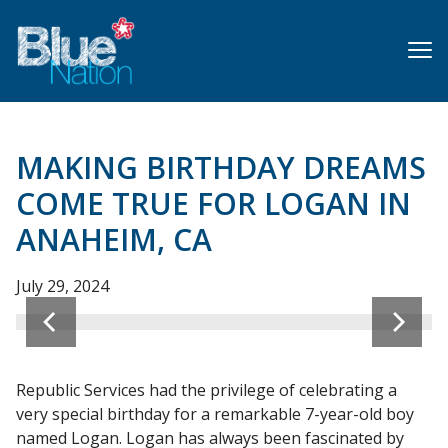
Skip
to
main
content
MAKING BIRTHDAY DREAMS
COME TRUE FOR LOGAN IN
ANAHEIM, CA
July 29, 2024
Republic Services had the privilege of celebrating a
very special birthday for a remarkable 7-year-old boy
named Logan. Logan has always been fascinated by