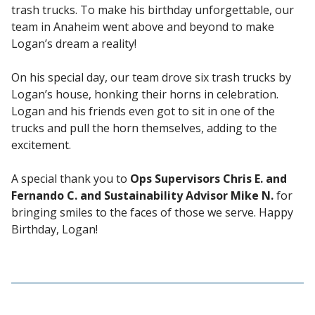
trash trucks. To make his birthday unforgettable, our
team in Anaheim went above and beyond to make
Logan’s dream a reality!
On his special day, our team drove six trash trucks by
Logan’s house, honking their horns in celebration.
Logan and his friends even got to sit in one of the
trucks and pull the horn themselves, adding to the
excitement.
A special thank you to
Ops Supervisors Chris E. and
Fernando C. and Sustainability Advisor Mike N.
for
bringing smiles to the faces of those we serve. Happy
Birthday, Logan!