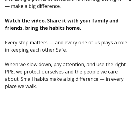
— make a big difference.
Watch the video. Share it with your family and
friends, bring the habits home.
Every step matters — and every one of us plays a role
in keeping each other Safe.
When we slow down, pay attention, and use the right
PPE, we protect ourselves and the people we care
about. Small habits make a big difference — in every
place we walk.