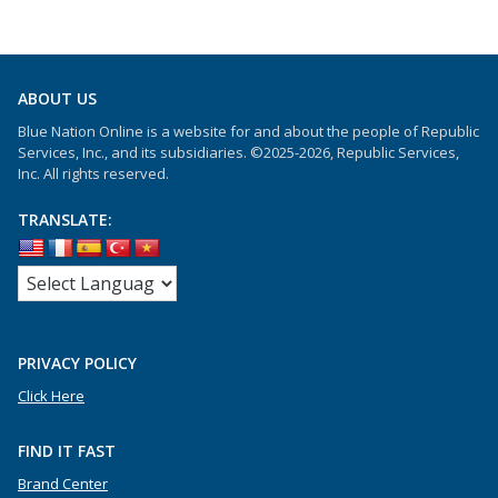
ABOUT US
Blue Nation Online is a website for and about the people of Republic
Services, Inc., and its subsidiaries. ©2025-2026, Republic Services,
Inc. All rights reserved.
TRANSLATE:
PRIVACY POLICY
Click Here
FIND IT FAST
Brand Center