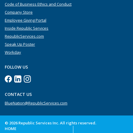
Code of Business Ethics and Conduct
Company Store
Employee Giving Portal
Inside Republic Services
RepublicServices.com
Speak Up Poster
Workday
FOLLOW US
CONTACT US
BlueNation@RepublicServices.com
© 2026 Republic Services Inc. All rights reserved.
HOME