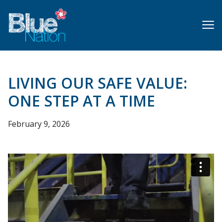
Skip
to
main
content
LIVING OUR SAFE VALUE:
ONE STEP AT A TIME
February 9, 2026