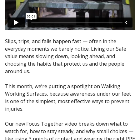
Slips, trips, and falls happen fast — often in the
everyday moments we barely notice. Living our Safe
value means slowing down, looking ahead, and
choosing the habits that protect us and the people
around us.
This month, we’re putting a spotlight on Walking
Working Surfaces, because awareness under our feet
is one of the simplest, most effective ways to prevent
injuries.
Our new Focus Together video breaks down what to
watch for, how to stay steady, and why small choices —
like using 3 points of contact and wearing the right PPE