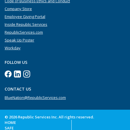
Code of Business Ethics and Conduct
Company Store
Employee Giving Portal
Inside Republic Services
RepublicServices.com
Speak Up Poster
Workday
FOLLOW US
CONTACT US
BlueNation@RepublicServices.com
© 2026 Republic Services Inc. All rights reserved.
HOME
SAFE