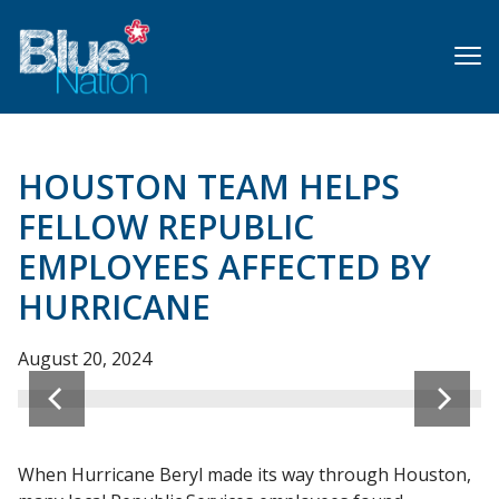
Skip
to
main
content
HOUSTON TEAM HELPS
FELLOW REPUBLIC
EMPLOYEES AFFECTED BY
HURRICANE
August 20, 2024
When Hurricane Beryl made its way through Houston,