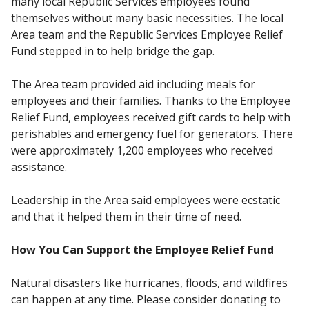
many local Republic Services employees found
themselves without many basic necessities. The local
Area team and the Republic Services Employee Relief
Fund stepped in to help bridge the gap.
The Area team provided aid including meals for
employees and their families. Thanks to the Employee
Relief Fund, employees received gift cards to help with
perishables and emergency fuel for generators. There
were approximately 1,200 employees who received
assistance.
Leadership in the Area said employees were ecstatic
and that it helped them in their time of need.
How You Can Support the Employee Relief Fund
Natural disasters like hurricanes, floods, and wildfires
can happen at any time. Please consider donating to