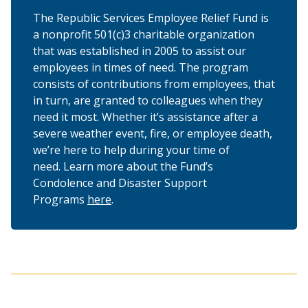
The Republic Services Employee Relief Fund is
a nonprofit 501(c)3 charitable organization
that was established in 2005 to assist our
employees in times of need. The program
consists of contributions from employees, that
in turn, are granted to colleagues when they
need it most. Whether it’s assistance after a
severe weather event, fire, or employee death,
we’re here to help during your time of
need. Learn more about the Fund’s
Condolence and Disaster Support
Programs
here
.