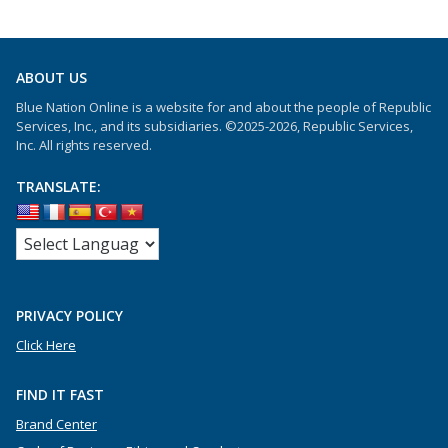
ABOUT US
Blue Nation Online is a website for and about the people of Republic
Services, Inc., and its subsidiaries. ©2025-2026, Republic Services,
Inc. All rights reserved.
TRANSLATE:
PRIVACY POLICY
Click Here
FIND IT FAST
Brand Center