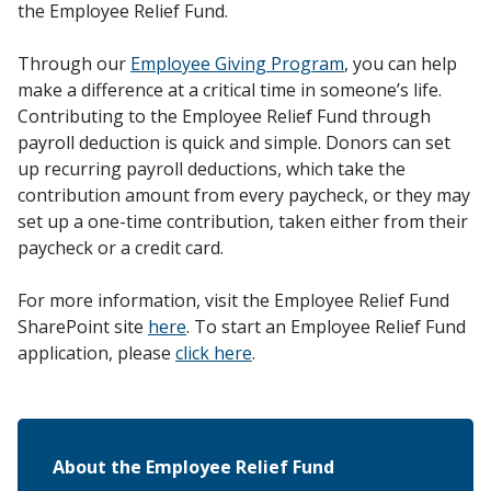
the Employee Relief Fund.
Through our
Employee Giving Program
, you can help
make a difference at a critical time in someone’s life.
Contributing to the Employee Relief Fund through
payroll deduction is quick and simple. Donors can set
up recurring payroll deductions, which take the
contribution amount from every paycheck, or they may
set up a one-time contribution, taken either from their
paycheck or a credit card.
For more information, visit the Employee Relief Fund
SharePoint site
here
. To start an Employee Relief Fund
application, please
click here
.
About the Employee Relief Fund