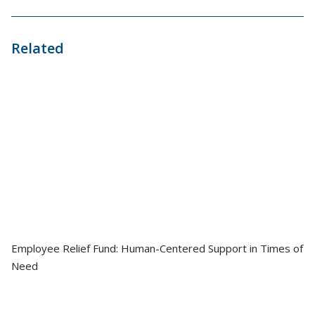
Related
Employee Relief Fund: Human-Centered Support in Times of
Need