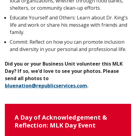
local organizations, whether through food banks,
shelters, or community clean-up efforts.
Educate Yourself and Others: Learn about Dr. King’s
life and work or share his message with friends and
family.
Commit: Reflect on how you can promote inclusion
and diversity in your personal and professional life.
Did you or your Business Unit volunteer this MLK
Day? If so, we’d love to see your photos. Please
send all photos to
bluenation@republicservices.com
.
A Day of Acknowledgement &
Reflection: MLK Day Event