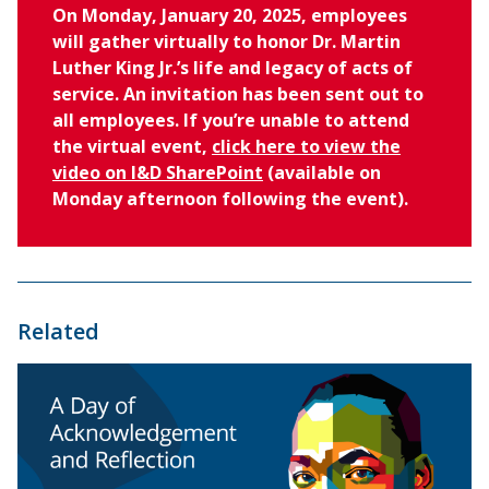
On Monday, January 20, 2025, employees
will gather virtually to honor Dr. Martin
Luther King Jr.’s life and legacy of acts of
service. An invitation has been sent out to
all employees. If you’re unable to attend
the virtual event,
click here to view the
video on I&D SharePoint
(available on
Monday afternoon following the event).
Related