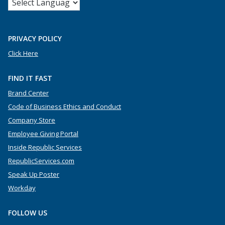
PRIVACY POLICY
Click Here
FIND IT FAST
Brand Center
Code of Business Ethics and Conduct
Company Store
Employee Giving Portal
Inside Republic Services
RepublicServices.com
Speak Up Poster
Workday
FOLLOW US