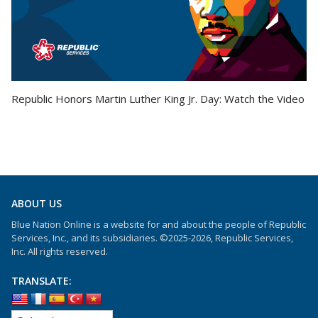
Republic Honors Martin Luther King Jr. Day: Watch the Video
ABOUT US
Blue Nation Online is a website for and about the people of Republic
Services, Inc., and its subsidiaries. ©2025-2026, Republic Services,
Inc. All rights reserved.
TRANSLATE: