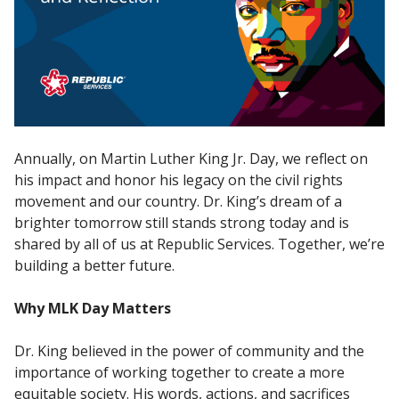
Annually, on Martin Luther King Jr. Day, we reflect on
his impact and honor his legacy on the civil rights
movement and our country. Dr. King’s dream of a
brighter tomorrow still stands strong today and is
shared by all of us at Republic Services. Together, we’re
building a better future.
Why MLK Day Matters
Dr. King believed in the power of community and the
importance of working together to create a more
equitable society. His words, actions, and sacrifices