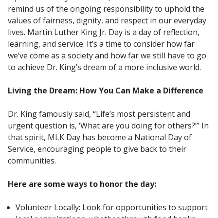
remind us of the ongoing responsibility to uphold the
values of fairness, dignity, and respect in our everyday
lives. Martin Luther King Jr. Day is a day of reflection,
learning, and service. It’s a time to consider how far
we’ve come as a society and how far we still have to go
to achieve Dr. King’s dream of a more inclusive world.
Living the Dream: How You Can Make a Difference
Dr. King famously said, “Life’s most persistent and
urgent question is, ‘What are you doing for others?’” In
that spirit, MLK Day has become a National Day of
Service, encouraging people to give back to their
communities.
Here are some ways to honor the day:
Volunteer Locally: Look for opportunities to support