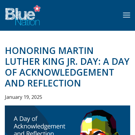
Skip
to
main
content
HONORING MARTIN
LUTHER KING JR. DAY: A DAY
OF ACKNOWLEDGEMENT
AND REFLECTION
January 19, 2025