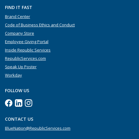
FIND IT FAST
Brand Center
Code of Business Ethics and Conduct
Company Store
Employee Giving Portal
Inside Republic Services
RepublicServices.com
Speak Up Poster
Workday
FOLLOW US
CONTACT US
BlueNation@RepublicServices.com