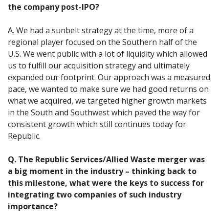
the company post-IPO?
A. We had a sunbelt strategy at the time, more of a
regional player focused on the Southern half of the
U.S. We went public with a lot of liquidity which allowed
us to fulfill our acquisition strategy and ultimately
expanded our footprint. Our approach was a measured
pace, we wanted to make sure we had good returns on
what we acquired, we targeted higher growth markets
in the South and Southwest which paved the way for
consistent growth which still continues today for
Republic.
Q. The Republic Services/Allied Waste merger was
a big moment in the industry – thinking back to
this milestone, what were the keys to success for
integrating two companies of such industry
importance?