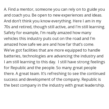
A. Find a mentor, someone you can rely on to guide you
and coach you. Be open to new experiences and ideas.
And don’t think you know everything. Here I am in my
70s and retired, though still active, and I’m still learning.
Safety for example, I’m really amazed how many
vehicles this industry puts out on the road and I’m
amazed how safe we are and how far that’s come.
We’ve got facilities that are more equipped to handle
batteries, technologies are advancing the industry and
I am still learning to this day. I still have strong feelings
for Republic and the people. So many great people
there. A great team. It’s refreshing to see the continued
success and development of the company. Republic is
the best company in the industry with great leadership.