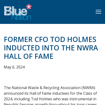
Skip
to
main
content
FORMER CFO TOD HOLMES
INDUCTED INTO THE NWRA
HALL OF FAME
May 6, 2024
The National Waste & Recycling Association (NWRA)
announced its Hall of Fame inductees for the Class of
2024, including Tod Holmes who was instrumental in
Republic Services growth throughout his long career.