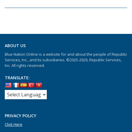
ABOUT US
Blue Nation Online is a website for and about the people of Republic
Services, Inc., and its subsidiaries. ©2025-2026, Republic Services,
Inc. All rights reserved.
TRANSLATE:
PRIVACY POLICY
Click Here