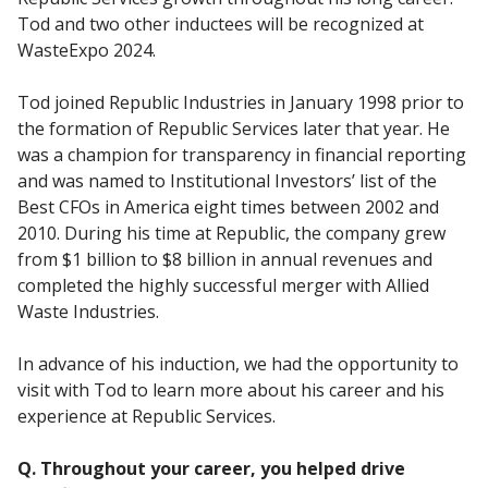
Tod and two other inductees will be recognized at
WasteExpo 2024.
Tod joined Republic Industries in January 1998 prior to
the formation of Republic Services later that year. He
was a champion for transparency in financial reporting
and was named to Institutional Investors’ list of the
Best CFOs in America eight times between 2002 and
2010. During his time at Republic, the company grew
from $1 billion to $8 billion in annual revenues and
completed the highly successful merger with Allied
Waste Industries.
In advance of his induction, we had the opportunity to
visit with Tod to learn more about his career and his
experience at Republic Services.
Q. Throughout your career, you helped drive