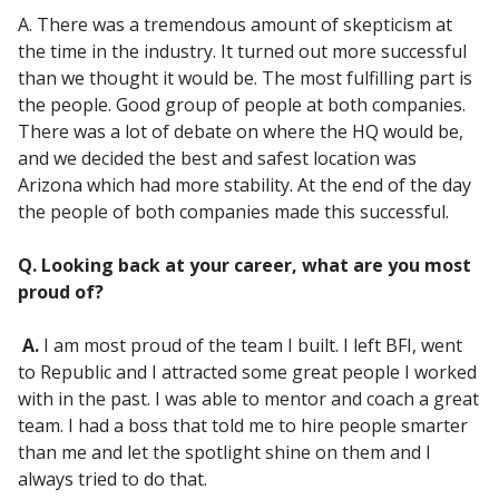
A. There was a tremendous amount of skepticism at
the time in the industry. It turned out more successful
than we thought it would be. The most fulfilling part is
the people. Good group of people at both companies.
There was a lot of debate on where the HQ would be,
and we decided the best and safest location was
Arizona which had more stability. At the end of the day
the people of both companies made this successful.
Q. Looking back at your career, what are you most
proud of?
A.
I am most proud of the team I built. I left BFI, went
to Republic and I attracted some great people I worked
with in the past. I was able to mentor and coach a great
team. I had a boss that told me to hire people smarter
than me and let the spotlight shine on them and I
always tried to do that.