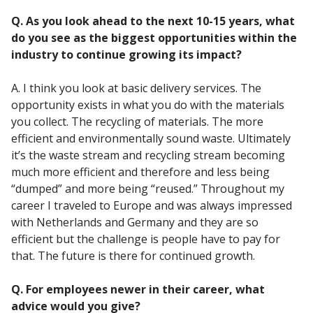
Q. As you look ahead to the next 10-15 years, what
do you see as the biggest opportunities within the
industry to continue growing its impact?
A. I think you look at basic delivery services. The
opportunity exists in what you do with the materials
you collect. The recycling of materials. The more
efficient and environmentally sound waste. Ultimately
it’s the waste stream and recycling stream becoming
much more efficient and therefore and less being
“dumped” and more being “reused.” Throughout my
career I traveled to Europe and was always impressed
with Netherlands and Germany and they are so
efficient but the challenge is people have to pay for
that. The future is there for continued growth.
Q. For employees newer in their career, what
advice would you give?