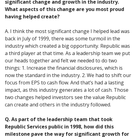
significant change and growth in the industry.
What aspects of this change are you most proud
having helped create?
A. I think the most significant change I helped lead was
back in July of 1999, there was some turmoil in the
industry which created a big opportunity. Republic was
a third player at that time. As a leadership team we put
our heads together and felt we needed to do two
things: 1. Increase the financial disclosures, which is
now the standard in the industry. 2. We had to shift our
focus from EPS to cash flow. And that’s had a lasting
impact, as this industry generates a lot of cash. Those
two changes helped investors see the value Republic
can create and others in the industry followed.
Q. As part of the leadership team that took
Republic Services public in 1998, how did this
milestone pave the way for significant growth for