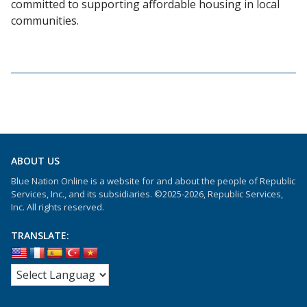
committed to supporting affordable housing in local
communities.
ABOUT US
Blue Nation Online is a website for and about the people of Republic
Services, Inc., and its subsidiaries. ©2025-2026, Republic Services,
Inc. All rights reserved.
TRANSLATE: