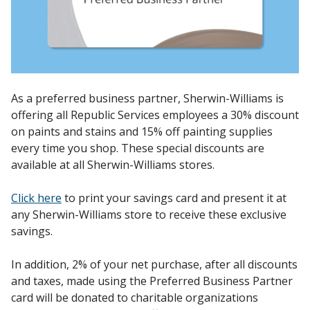
As a preferred business partner, Sherwin-Williams is
offering all Republic Services employees a 30% discount
on paints and stains and 15% off painting supplies
every time you shop. These special discounts are
available at all Sherwin-Williams stores.
Click here
to print your savings card and present it at
any Sherwin-Williams store to receive these exclusive
savings.
In addition, 2% of your net purchase, after all discounts
and taxes, made using the Preferred Business Partner
card will be donated to charitable organizations