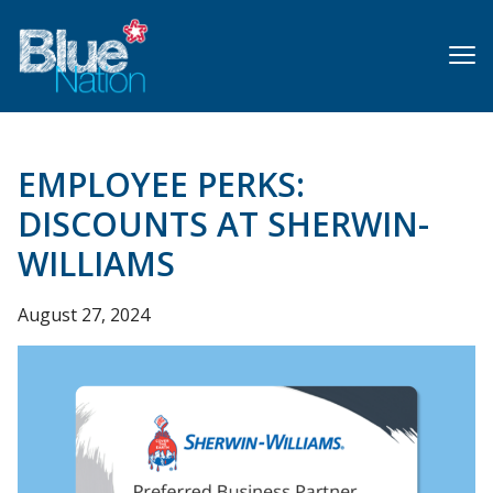
Skip
to
main
content
EMPLOYEE PERKS:
DISCOUNTS AT SHERWIN-
WILLIAMS
August 27, 2024