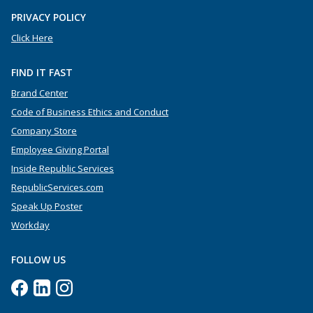
PRIVACY POLICY
Click Here
FIND IT FAST
Brand Center
Code of Business Ethics and Conduct
Company Store
Employee Giving Portal
Inside Republic Services
RepublicServices.com
Speak Up Poster
Workday
FOLLOW US