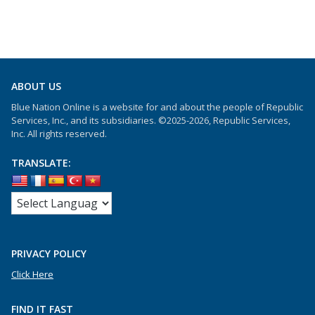
ABOUT US
Blue Nation Online is a website for and about the people of Republic
Services, Inc., and its subsidiaries. ©2025-2026, Republic Services,
Inc. All rights reserved.
TRANSLATE:
PRIVACY POLICY
Click Here
FIND IT FAST