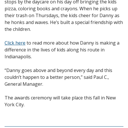
stops by the daycare on his day off bringing the kids
pizza, coloring books and crayons. When he picks up
their trash on Thursdays, the kids cheer for Danny as
he honks and waves. He’s built a special friendship with
the children.
Click here
to read more about how Danny is making a
difference in the lives of kids along his route in
Indianapolis.
“Danny goes above and beyond every day and this
couldn’t happen to a better person,” said Paul C.,
General Manager.
The awards ceremony will take place this fall in New
York City.