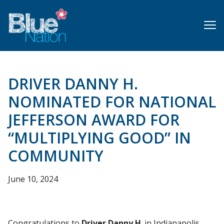
Skip
to
main
content
DRIVER DANNY H.
NOMINATED FOR NATIONAL
JEFFERSON AWARD FOR
“MULTIPLYING GOOD” IN
COMMUNITY
June 10, 2024
Congratulations to
Driver Danny H
. in Indianapolis,