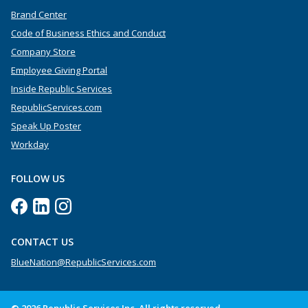
Brand Center
Code of Business Ethics and Conduct
Company Store
Employee Giving Portal
Inside Republic Services
RepublicServices.com
Speak Up Poster
Workday
FOLLOW US
CONTACT US
BlueNation@RepublicServices.com