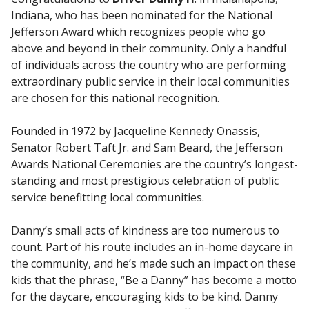
Indiana, who has been nominated for the National
Jefferson Award which recognizes people who go
above and beyond in their community. Only a handful
of individuals across the country who are performing
extraordinary public service in their local communities
are chosen for this national recognition.
Founded in 1972 by Jacqueline Kennedy Onassis,
Senator Robert Taft Jr. and Sam Beard, the Jefferson
Awards National Ceremonies are the country’s longest-
standing and most prestigious celebration of public
service benefitting local communities.
Danny’s small acts of kindness are too numerous to
count. Part of his route includes an in-home daycare in
the community, and he’s made such an impact on these
kids that the phrase, “Be a Danny” has become a motto
for the daycare, encouraging kids to be kind. Danny