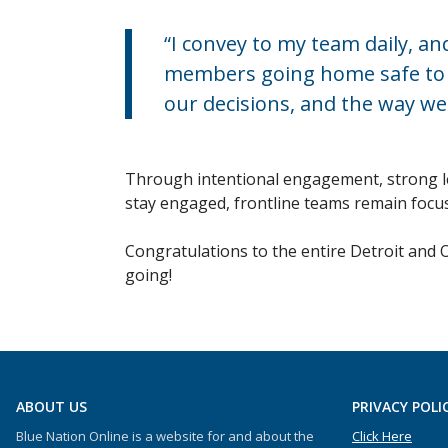
“I convey to my team daily, 
members going home safe to th
our decisions, and the way we
Through intentional engagement, strong lea
stay engaged, frontline teams remain focus
Congratulations to the entire Detroit and 
going!
ABOUT US
PRIVACY POLI
Blue Nation Online is a website for and about the
Click Here