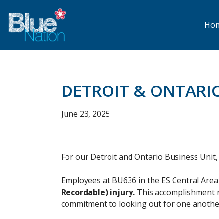
Skip
to
main
Ho
content
DETROIT & ONTARI
June 23, 2025
For our Detroit and Ontario Business Unit, saf
Employees at BU636 in the ES Central Area 
Recordable) injury.
This accomplishment re
commitment to looking out for one anothe