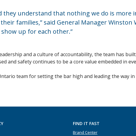
and they understand that nothing we do is more
eir families,” said General Manager Winston W.
 show up for each other.”
dership and a culture of accountability, the team has built
ed and safety continues to be a core value embedded in eve
Ontario team for setting the bar high and leading the way 
CY
FIND IT FAST
Brand Center