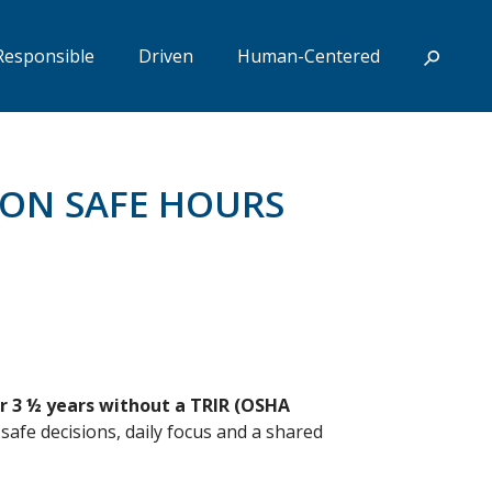
Responsible
Driven
Human-Centered
ION SAFE HOURS
or 3 ½ years without a TRIR (OSHA
afe decisions, daily focus and a shared