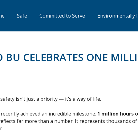
me
Safe
Committed to Serve
Environmentally 
O BU CELEBRATES ONE MILL
ety isn’t just a priority — it’s a way of life.
recently achieved an incredible milestone:
1 million hours 
flects far more than a number. It represents thousands of s
r.