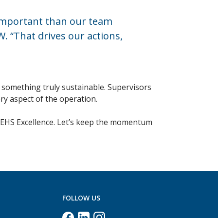
 important than our team
 “That drives our actions,
 something truly sustainable. Supervisors
ry aspect of the operation.
in EHS Excellence. Let’s keep the momentum
FOLLOW US