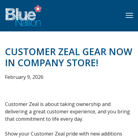
Skip
to
main
content
CUSTOMER ZEAL GEAR NOW
IN COMPANY STORE!
February 9, 2026
Customer Zeal is about taking ownership and
delivering a great customer experience, and you bring
that commitment to life every day.
Show your Customer Zeal pride with new additions