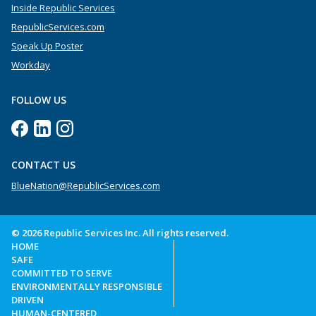
Inside Republic Services
RepublicServices.com
Speak Up Poster
Workday
FOLLOW US
CONTACT US
BlueNation@RepublicServices.com
© 2026 Republic Services Inc. All rights reserved.
HOME
SAFE
COMMITTED TO SERVE
ENVIRONMENTALLY RESPONSIBLE
DRIVEN
HUMAN-CENTERED