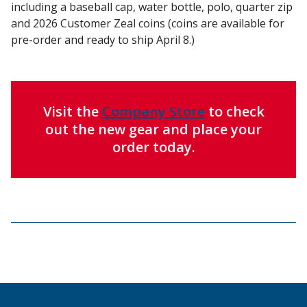
including a baseball cap, water bottle, polo, quarter zip
and 2026 Customer Zeal coins (coins are available for
pre-order and ready to ship April 8.)
Visit the
Company Store
to check
out the new gear and place your
order today.