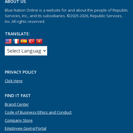
ABOUT US
Blue Nation Online is a website for and about the people of Republic
Services, Inc., and its subsidiaries. ©2025-2026, Republic Services,
Inc. All rights reserved.
TRANSLATE:
PRIVACY POLICY
Click Here
FIND IT FAST
Brand Center
Code of Business Ethics and Conduct
Company Store
Employee Giving Portal