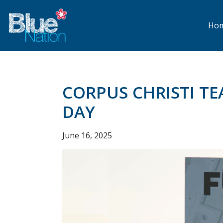
Skip
to
main
Ho
content
CORPUS CHRISTI T
DAY
June 16, 2025