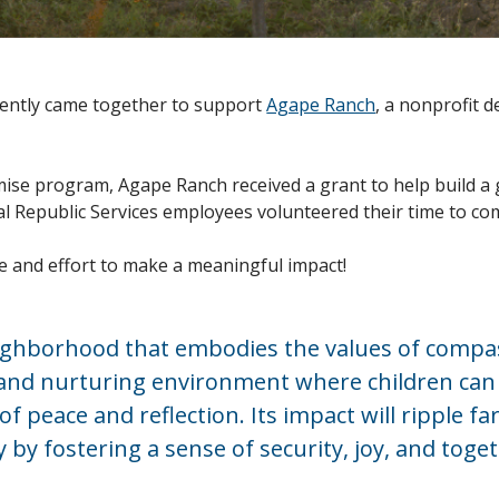
ecently came together to support
Agape Ranch
, a nonprofit 
e program, Agape Ranch received a grant to help build a 
ocal Republic Services employees volunteered their time to
e and effort to make a meaningful impact!
eighborhood that embodies the values of compa
e and nurturing environment where children can 
f peace and reflection. Its impact will ripple f
y fostering a sense of security, joy, and toget