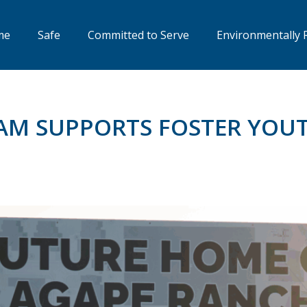
me
Safe
Committed to Serve
Environmentally 
EAM SUPPORTS FOSTER YO