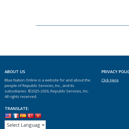
ABOUT US
PRIVACY POLI
Blue Nation Online is a website for and about the
Click Here
people of Republic Services, Inc., and its
subsidiaries. ©2025-2026, Republic Services, Inc.
All rights reserved.
TRANSLATE: