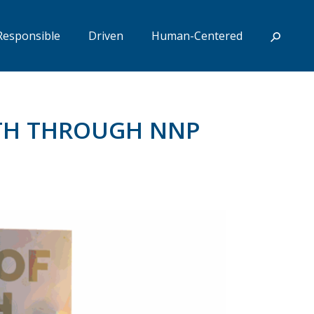
Responsible
Driven
Human-Centered
UTH THROUGH NNP