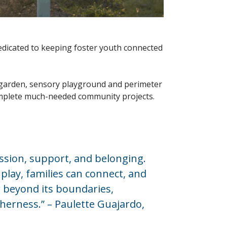
dedicated to keeping foster youth connected
garden, sensory playground and perimeter
 complete much-needed community projects.
ssion, support, and belonging.
play, families can connect, and
ar beyond its boundaries,
herness.” – Paulette Guajardo,