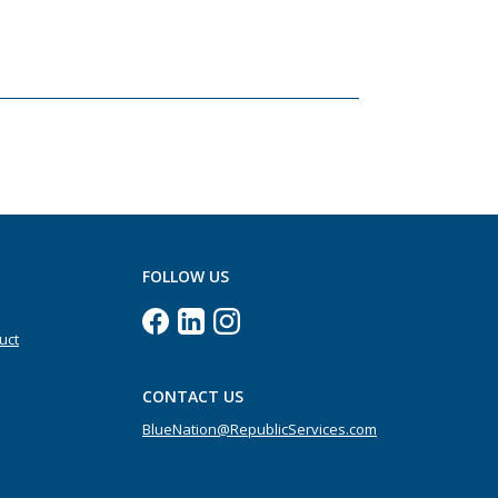
FOLLOW US
uct
CONTACT US
BlueNation@RepublicServices.com