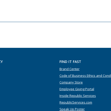
CY
FIND IT FAST
Brand Center
Code of Business Ethics and Cond
Company Store
Employee Giving Portal
Inside Republic Services
RepublicServices.com
Speak Up Poster