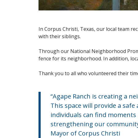
In Corpus Christi, Texas, our local team r
with their siblings.
Through our National Neighborhood Promis
fence for its neighborhood. In addition, l
Thank you to all who volunteered their tim
“Agape Ranch is creating a n
This space will provide a saf
individuals can find moments o
strengthening our community b
Mayor of Corpus Christi