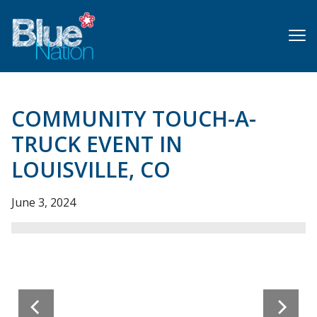
Skip
to
main
content
COMMUNITY TOUCH-A-
TRUCK EVENT IN
LOUISVILLE, CO
June 3, 2024