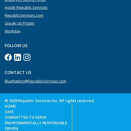
Inside Republic Services
RepublicServices.com
Speak Up Poster
Workday
FOLLOW US
CONTACT US
BlueNation@RepublicServices.com
© 2026 Republic Services Inc. All rights reserved.
HOME
SAFE
COMMITTED TO SERVE
ENVIRONMENTALLY RESPONSIBLE
DRIVEN