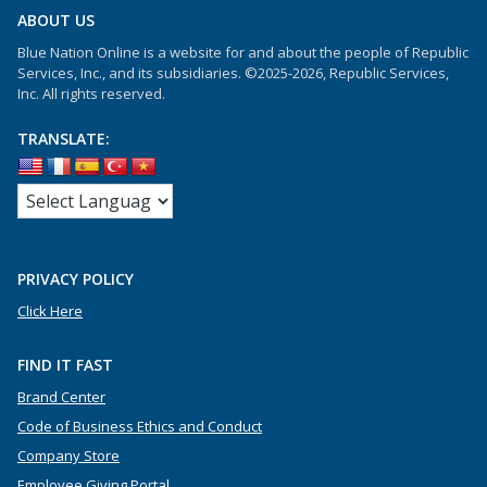
ABOUT US
Blue Nation Online is a website for and about the people of Republic
Services, Inc., and its subsidiaries. ©2025-2026, Republic Services,
Inc. All rights reserved.
TRANSLATE:
PRIVACY POLICY
Click Here
FIND IT FAST
Brand Center
Code of Business Ethics and Conduct
Company Store
Employee Giving Portal