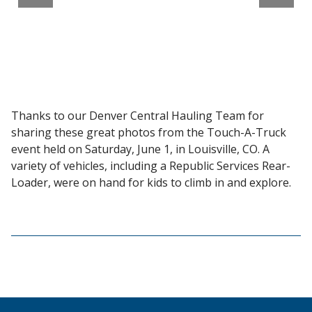
Thanks to our Denver Central Hauling Team for
sharing these great photos from the Touch-A-Truck
event held on Saturday, June 1, in Louisville, CO. A
variety of vehicles, including a Republic Services Rear-
Loader, were on hand for kids to climb in and explore.