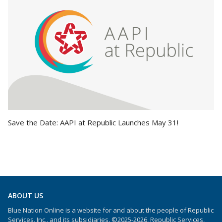
Save the Date: AAPI at Republic Launches May 31!
ABOUT US
Blue Nation Online is a website for and about the people of Republic
Services, Inc., and its subsidiaries. ©2025-2026, Republic Services,