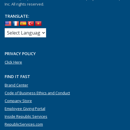
Inc. All rights reserved.
TRANSLATE:
PRIVACY POLICY
Click Here
FIND IT FAST
Brand Center
Code of Business Ethics and Conduct
Company Store
Employee Giving Portal
Inside Republic Services
RepublicServices.com