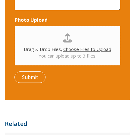
Photo Upload
Drag & Drop Files,
Choose Files to Upload
You can upload up to 3 files.
Submit
Related