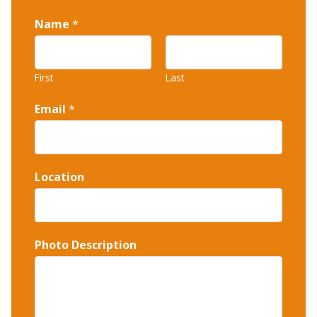
Name
*
First
Last
Email
*
Location
Photo Description