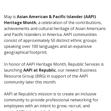
May is
Asian American & Pacific Islander (AAPI)
Heritage Month
, a celebration of the contributions,
achievements and cultural heritage of Asian Americans
and Pacific Islanders in America. AAPI communities
consist of approximately 50 distinct ethnic groups
speaking over 100 languages and an expansive
geographical footprint.
In honor of AAPI Heritage Month, Republic Services is
launching
AAPI at Republic
, our newest Business
Resource Group (BRG) in support of the AAPI
community later this month.
AAPI at Republic’s mission is to create an inclusive
community to provide professional networking for
employees with an intent to grow, recruit, and