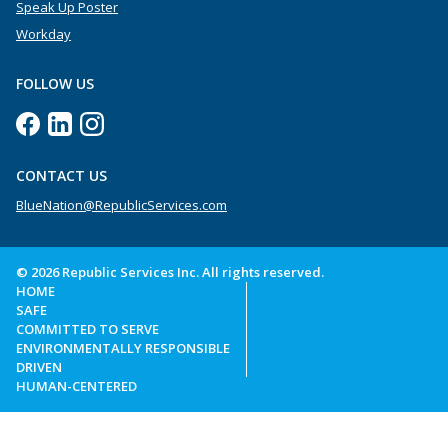
Speak Up Poster
Workday
FOLLOW US
CONTACT US
BlueNation@RepublicServices.com
© 2026 Republic Services Inc. All rights reserved.
HOME
SAFE
COMMITTED TO SERVE
ENVIRONMENTALLY RESPONSIBLE
DRIVEN
HUMAN-CENTERED