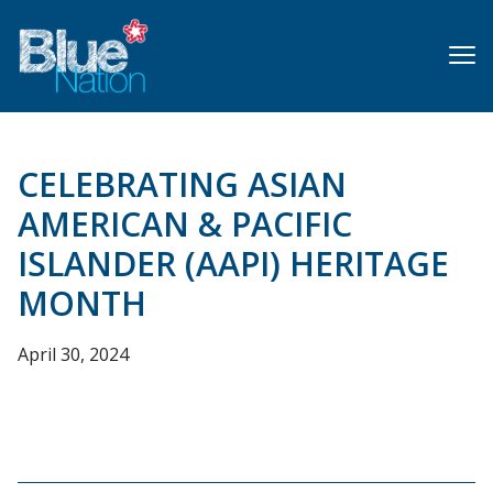
Skip
to
main
content
CELEBRATING ASIAN
AMERICAN & PACIFIC
ISLANDER (AAPI) HERITAGE
MONTH
April 30, 2024