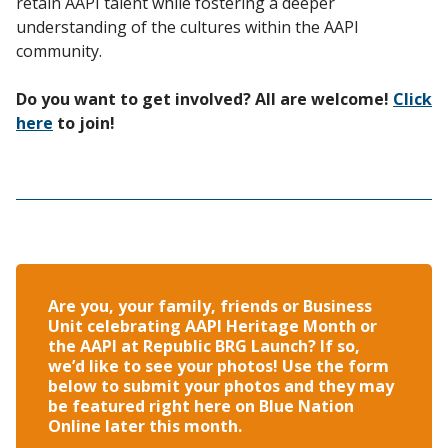
retain AAPI talent while fostering a deeper
understanding of the cultures within the AAPI
community.
Do you want to get involved? All are welcome!
Click
here
to join!
Are you, your family, friends or Business
Unit celebrating AAPI Heritage Month or
the AAPI at Republic BRG Launch? If so,
we’d like to see your photos! Use the form
below to submit your photos and they may
be featured right here on Blue Nation
Online later this month.