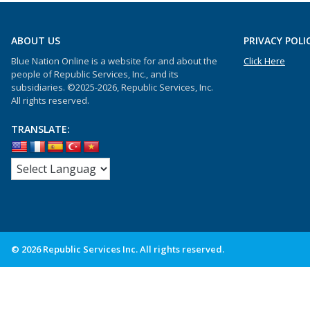
ABOUT US
PRIVACY POLI
Blue Nation Online is a website for and about the
Click Here
people of Republic Services, Inc., and its
subsidiaries. ©2025-2026, Republic Services, Inc.
All rights reserved.
TRANSLATE:
© 2026 Republic Services Inc. All rights reserved.