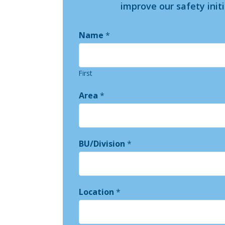
improve our safety init
Name
*
First
Area
*
BU/Division
*
Location
*