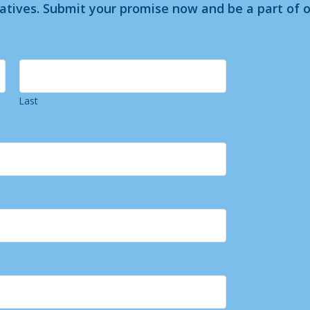
iatives. Submit your promise now and be a part of o
Last