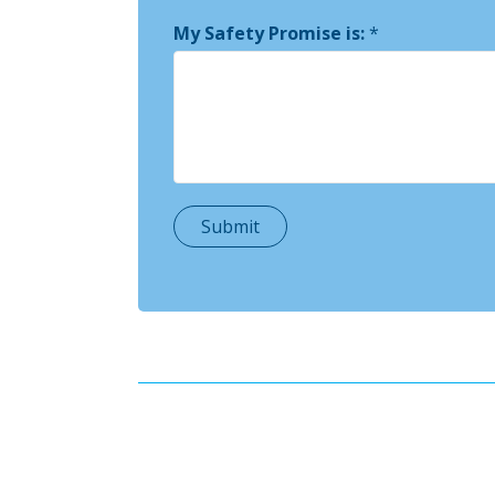
My Safety Promise is:
*
Submit