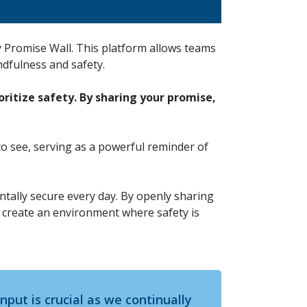
 Promise Wall. This platform allows teams
ndfulness and safety.
ritize safety. By sharing your promise,
to see, serving as a powerful reminder of
mentally secure every day. By openly sharing
e create an environment where safety is
input is crucial as we continually