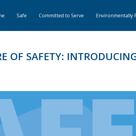
me
Safe
Committed to Serve
Environmentally 
E OF SAFETY: INTRODUCIN