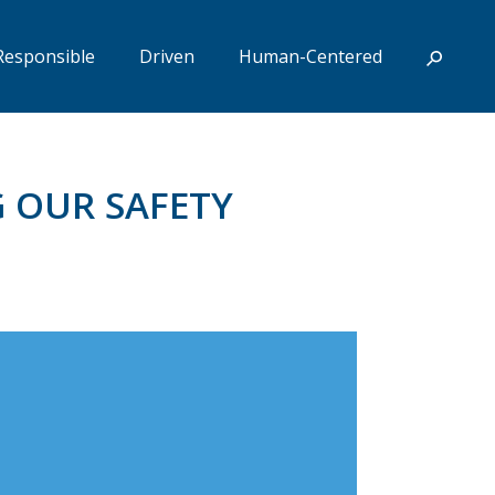
Responsible
Driven
Human-Centered
G OUR SAFETY