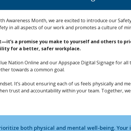
lth Awareness Month, we are excited to introduce our Safety
afety in all aspects of our work and promotes a culture of mi
it’s a promise you make to yourself and others to prio
ility for a better, safer workplace.
Blue Nation Online and our Appspace Digital Signage for all 
ether towards a common goal.
 mindset. It’s about ensuring each of us feels physically and 
then trust and accountability within your team. Together, w
rioritize both physical and mental well-being. Your 