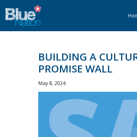
Skip
to
main
Ho
content
BUILDING A CULTUR
PROMISE WALL
May 8, 2024