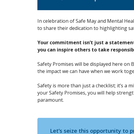
In celebration of Safe May and Mental Hea
to share their dedication to highlighting s
Your commitment isn’t just a statement—
you can inspire others to take responsib
Safety Promises will be displayed here on 
the impact we can have when we work tog
Safety is more than just a checklist; it’s a
your Safety Promises, you will help streng
paramount.
Let’s seize this opportunity to p