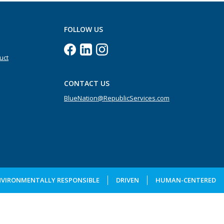
FOLLOW US
uct
CONTACT US
BlueNation@RepublicServices.com
NVIRONMENTALLY RESPONSIBLE
DRIVEN
HUMAN-CENTERED