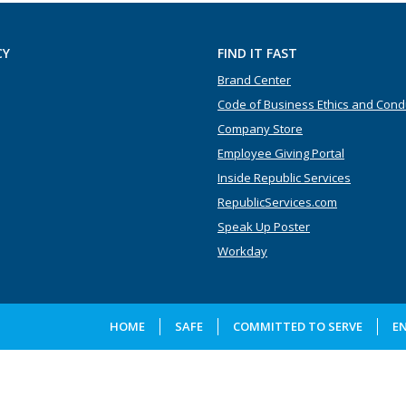
CY
FIND IT FAST
Brand Center
Code of Business Ethics and Cond
Company Store
Employee Giving Portal
Inside Republic Services
RepublicServices.com
Speak Up Poster
Workday
HOME
SAFE
COMMITTED TO SERVE
E