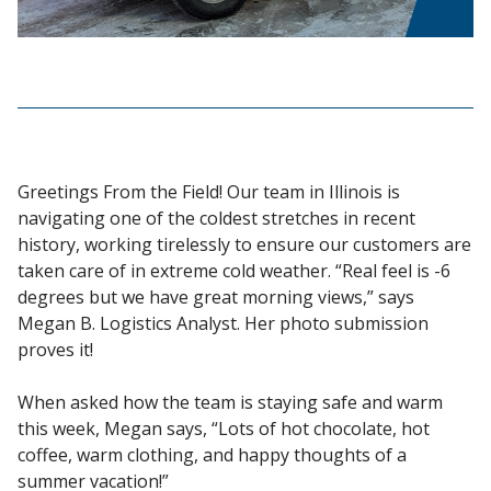
Greetings From the Field! Our team in Illinois is
navigating one of the coldest stretches in recent
history, working tirelessly to ensure our customers are
taken care of in extreme cold weather. “Real feel is -6
degrees but we have great morning views,” says
Megan B. Logistics Analyst. Her photo submission
proves it!
When asked how the team is staying safe and warm
this week, Megan says, “Lots of hot chocolate, hot
coffee, warm clothing, and happy thoughts of a
summer vacation!”