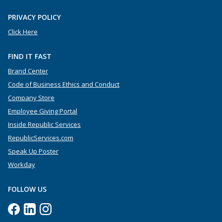
PRIVACY POLICY
Click Here
FIND IT FAST
Brand Center
Code of Business Ethics and Conduct
Company Store
Employee Giving Portal
Inside Republic Services
RepublicServices.com
Speak Up Poster
Workday
FOLLOW US