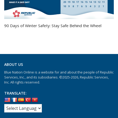
90 Days of Winter Safety: Stay Safe Behind the Wheel
ABOUT US
Blue Nation Online is a website for and about the people of Republic
Services, Inc., and its subsidiaries. ©2025-2026, Republic Services,
Inc. All rights reserved.
TRANSLATE: