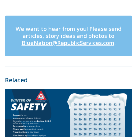
We want to hear from you! Please send
articles, story ideas and photos to
BlueNation@RepublicServices.com
.
Related