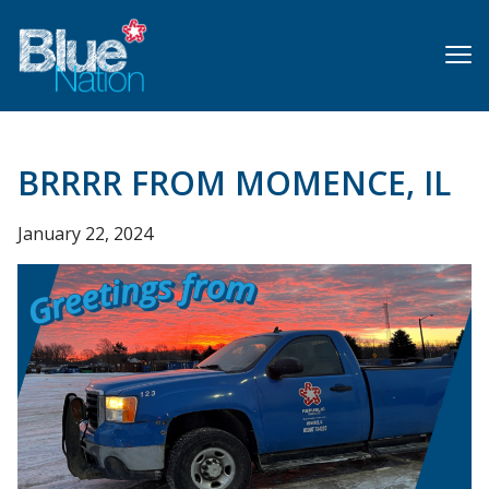
Skip
to
main
content
BRRRR FROM MOMENCE, IL
January 22, 2024