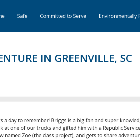
me
Safe
Committed to Serve
Environmentally 
ENTURE IN GREENVILLE, SC
gs a day to remember! Briggs is a big fan and super knowled
k at one of our trucks and gifted him with a Republic Services
w named Zoe (the class project), and gets to share adventur