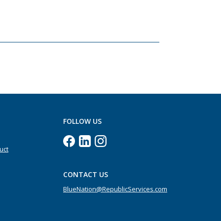
FOLLOW US
uct
CONTACT US
BlueNation@RepublicServices.com