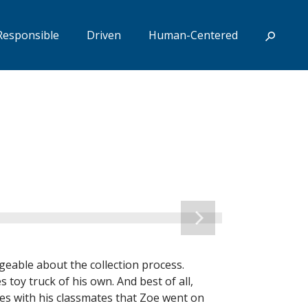
Responsible
Driven
Human-Centered
geable about the collection process.
 toy truck of his own. And best of all,
es with his classmates that Zoe went on