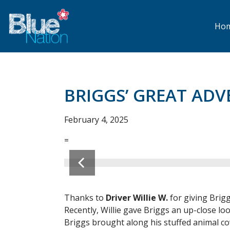
Skip
to
main
Ho
content
BRIGGS’ GREAT ADV
February 4, 2025
=
Thanks to
Driver Willie W.
for giving Brig
Recently, Willie gave Briggs an up-close loo
Briggs brought along his stuffed animal co