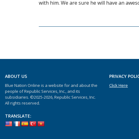
with him. We are sure he will have an awes
ABOUT US
PRIVACY POLI
Blue Nation Online is a website for and about the
Click Here
people of Republic Services, Inc., and its
subsidiaries. ©2025-2026, Republic Services, Inc.
All rights reserved.
TRANSLATE: