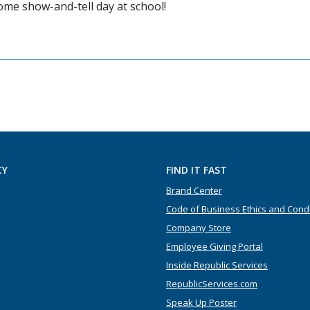
ome show-and-tell day at school!
CY
FIND IT FAST
Brand Center
Code of Business Ethics and Cond
Company Store
Employee Giving Portal
Inside Republic Services
RepublicServices.com
Speak Up Poster