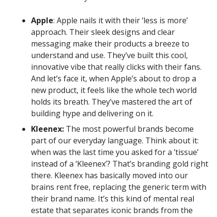
Apple
: Apple nails it with their ‘less is more’
approach. Their sleek designs and clear
messaging make their products a breeze to
understand and use. They’ve built this cool,
innovative vibe that really clicks with their fans.
And let’s face it, when Apple’s about to drop a
new product, it feels like the whole tech world
holds its breath. They’ve mastered the art of
building hype and delivering on it.
Kleenex:
The most powerful brands become
part of our everyday language. Think about it:
when was the last time you asked for a ’tissue’
instead of a ‘Kleenex’? That’s branding gold right
there. Kleenex has basically moved into our
brains rent free, replacing the generic term with
their brand name. It’s this kind of mental real
estate that separates iconic brands from the