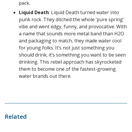
pack.
Liquid Death
: Liquid Death turned water into
punk rock. They ditched the whole ‘pure spring’
vibe and went edgy, funny, and provocative. With
a name that sounds more metal band than H2O
and packaging to match, they made water cool
for young folks. It’s not just something you
should drink; it’s something you want to be seen
drinking. This rebel approach has skyrocketed
them to become one of the fastest-growing
water brands out there.
Related