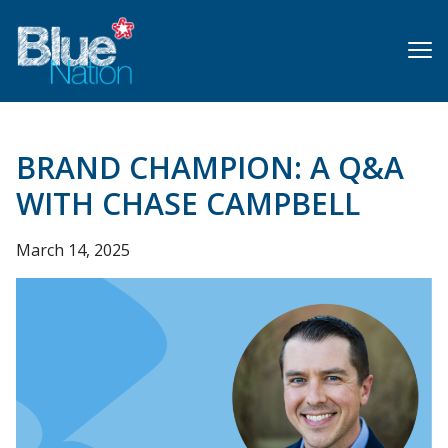
Skip
to
main
content
BRAND CHAMPION: A Q&A
WITH CHASE CAMPBELL
March 14, 2025