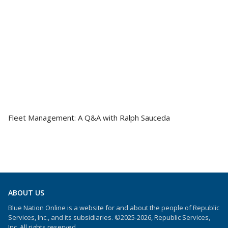
Fleet Management: A Q&A with Ralph Sauceda
ABOUT US
Blue Nation Online is a website for and about the people of Republic
Services, Inc., and its subsidiaries. ©2025-2026, Republic Services,
Inc. All rights reserved.