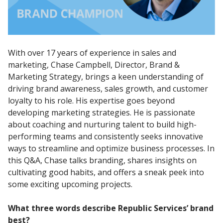
With over 17 years of experience in sales and
marketing, Chase Campbell, Director, Brand &
Marketing Strategy, brings a keen understanding of
driving brand awareness, sales growth, and customer
loyalty to his role. His expertise goes beyond
developing marketing strategies. He is passionate
about coaching and nurturing talent to build high-
performing teams and consistently seeks innovative
ways to streamline and optimize business processes. In
this Q&A, Chase talks branding, shares insights on
cultivating good habits, and offers a sneak peek into
some exciting upcoming projects.
What three words describe Republic Services’ brand
best?