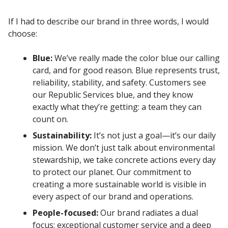
If I had to describe our brand in three words, I would
choose:
Blue:
We’ve really made the color blue our calling
card, and for good reason. Blue represents trust,
reliability, stability, and safety. Customers see
our Republic Services blue, and they know
exactly what they’re getting: a team they can
count on.
Sustainability:
It’s not just a goal—it’s our daily
mission. We don’t just talk about environmental
stewardship, we take concrete actions every day
to protect our planet. Our commitment to
creating a more sustainable world is visible in
every aspect of our brand and operations.
People-focused:
Our brand radiates a dual
focus: exceptional customer service and a deep