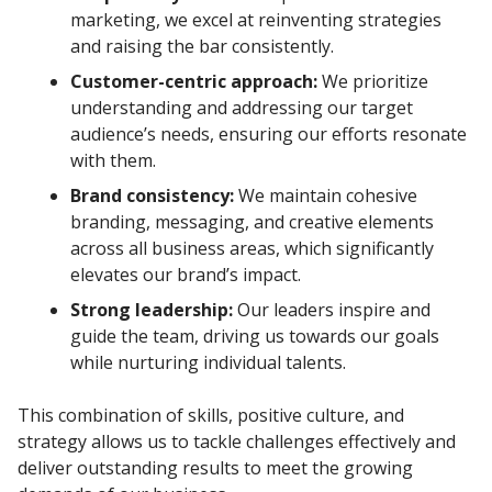
marketing, we excel at reinventing strategies
and raising the bar consistently.
Customer-centric approach:
We prioritize
understanding and addressing our target
audience’s needs, ensuring our efforts resonate
with them.
Brand consistency:
We maintain cohesive
branding, messaging, and creative elements
across all business areas, which significantly
elevates our brand’s impact.
Strong leadership:
Our leaders inspire and
guide the team, driving us towards our goals
while nurturing individual talents.
This combination of skills, positive culture, and
strategy allows us to tackle challenges effectively and
deliver outstanding results to meet the growing