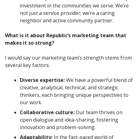
investment in the communities we serve. We’re
not just a service provider; we’re a caring
neighbor and active community partner.
What is it about Republic’s marketing team that
makes it so strong?
I would say our marketing team’s strength stems from
several key factors:
Diverse expertise:
We have a powerful blend of
creative, analytical, technical, and strategic
thinkers, each bringing unique perspectives to
our work.
Collaborative culture:
Our team thrives on
open dialogue and idea-sharing, fostering
innovation and problem-solving.
Adaptability:
In the fast-paced world of