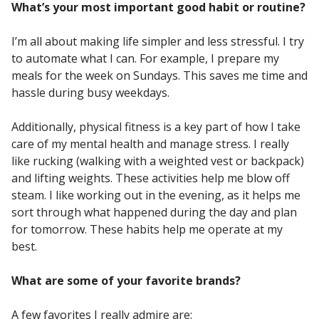
What’s your most important good habit or routine?
I’m all about making life simpler and less stressful. I try
to automate what I can. For example, I prepare my
meals for the week on Sundays. This saves me time and
hassle during busy weekdays.
Additionally, physical fitness is a key part of how I take
care of my mental health and manage stress. I really
like rucking (walking with a weighted vest or backpack)
and lifting weights. These activities help me blow off
steam. I like working out in the evening, as it helps me
sort through what happened during the day and plan
for tomorrow. These habits help me operate at my
best.
What are some of your favorite brands?
A few favorites I really admire are: