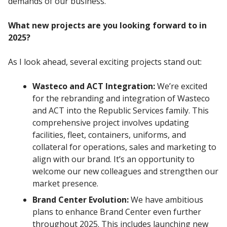
demands of our business.
What new projects are you looking forward to in
2025?
As I look ahead, several exciting projects stand out:
Wasteco and ACT Integration:
We’re excited
for the rebranding and integration of Wasteco
and ACT into the Republic Services family. This
comprehensive project involves updating
facilities, fleet, containers, uniforms, and
collateral for operations, sales and marketing to
align with our brand. It’s an opportunity to
welcome our new colleagues and strengthen our
market presence.
Brand Center Evolution:
We have ambitious
plans to enhance Brand Center even further
throughout 2025. This includes launching new