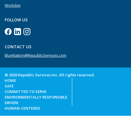
Workday
FOLLOW US
CONTACT US
BlueNation@RepublicServices.com
© 2026 Republic Services Inc. All rights reserved.
HOME
SAFE
COMMITTED TO SERVE
ENVIRONMENTALLY RESPONSIBLE
DRIVEN
HUMAN-CENTERED