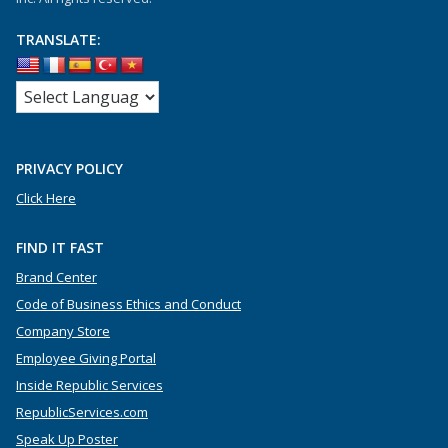
TRANSLATE:
PRIVACY POLICY
Click Here
FIND IT FAST
Brand Center
Code of Business Ethics and Conduct
Company Store
Employee Giving Portal
Inside Republic Services
RepublicServices.com
Speak Up Poster