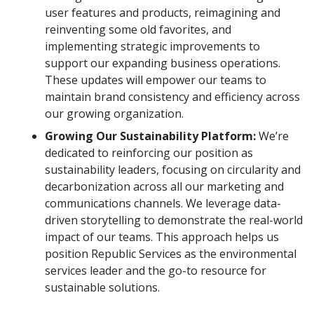
user features and products, reimagining and
reinventing some old favorites, and
implementing strategic improvements to
support our expanding business operations.
These updates will empower our teams to
maintain brand consistency and efficiency across
our growing organization.
Growing Our Sustainability Platform:
We’re
dedicated to reinforcing our position as
sustainability leaders, focusing on circularity and
decarbonization across all our marketing and
communications channels. We leverage data-
driven storytelling to demonstrate the real-world
impact of our teams. This approach helps us
position Republic Services as the environmental
services leader and the go-to resource for
sustainable solutions.