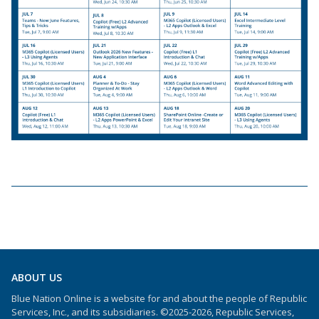
ABOUT US
Blue Nation Online is a website for and about the people of Republic
Services, Inc., and its subsidiaries. ©2025-2026, Republic Services,