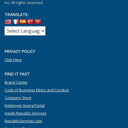
Inc. All rights reserved.
TRANSLATE:
PRIVACY POLICY
Click Here
FIND IT FAST
Brand Center
Code of Business Ethics and Conduct
Company Store
Employee Giving Portal
Inside Republic Services
RepublicServices.com