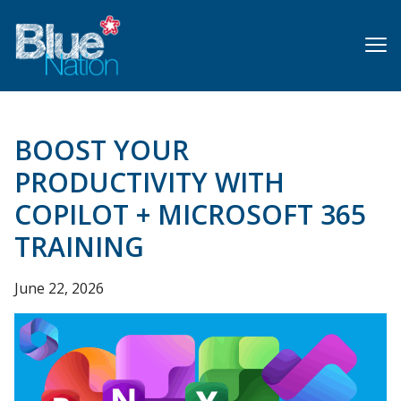
Skip
to
main
content
BOOST YOUR
PRODUCTIVITY WITH
COPILOT + MICROSOFT 365
TRAINING
June 22, 2026