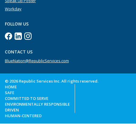
Speak Up Poster
Workday
FOLLOW US
CONTACT US
BlueNation@RepublicServices.com
© 2026 Republic Services Inc. All rights reserved.
HOME
SAFE
COMMITTED TO SERVE
ENVIRONMENTALLY RESPONSIBLE
DRIVEN
HUMAN-CENTERED