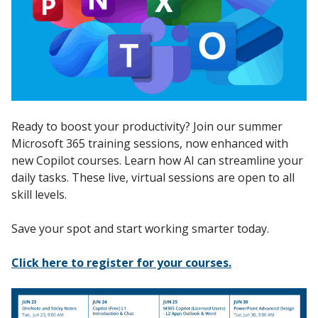
Ready to boost your productivity? Join our summer
Microsoft 365 training sessions, now enhanced with
new Copilot courses. Learn how AI can streamline your
daily tasks. These live, virtual sessions are open to all
skill levels.
Save your spot and start working smarter today.
Click here to register for your courses.