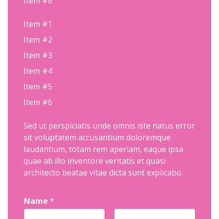
Item #6
Item #1
Item #2
Item #3
Item #4
Item #5
Item #6
Sed ut perspiciatis unde omnis iste natus error
sit voluptatem accusantium doloremque
laudantium, totam rem aperiam, eaque ipsa
quae ab illo inventore veritatis et quasi
architecto beatae vitae dicta sunt explicabo.
Name
*