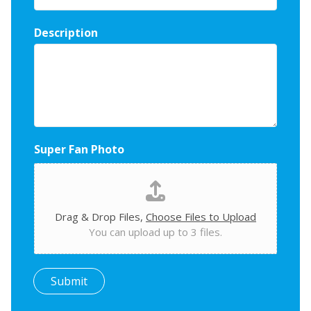
Description
Super Fan Photo
Drag & Drop Files,
Choose Files to Upload
You can upload up to 3 files.
Submit