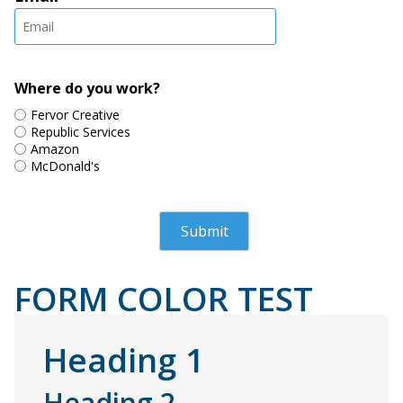
Where do you work?
Fervor Creative
Republic Services
Amazon
McDonald's
FORM COLOR TEST
Heading 1
Heading 2