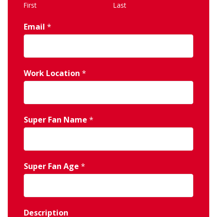
First
Last
Email
*
Work Location
*
Super Fan Name
*
Super Fan Age
*
Description