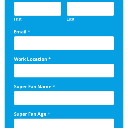
First
Last
Email
*
Work Location
*
Super Fan Name
*
Super Fan Age
*