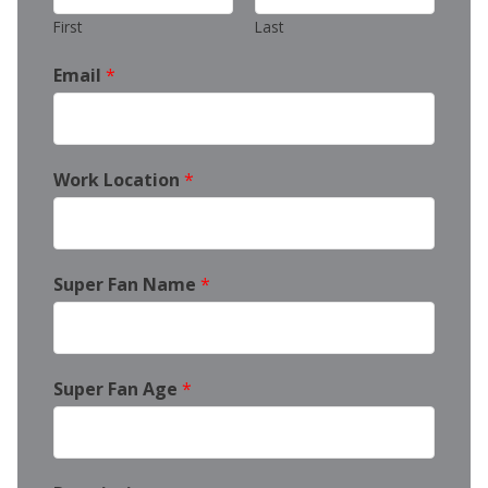
First
Last
Email
*
Work Location
*
Super Fan Name
*
Super Fan Age
*