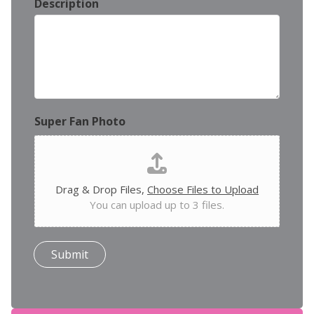
Description
Super Fan Photo
Drag & Drop Files,
Choose Files to Upload
You can upload up to 3 files.
Submit