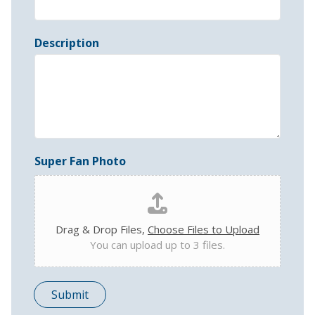
Description
Super Fan Photo
Drag & Drop Files,
Choose Files to Upload
You can upload up to 3 files.
Submit