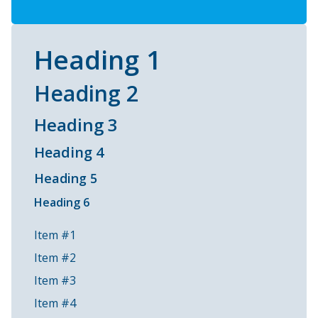
Heading 1
Heading 2
Heading 3
Heading 4
Heading 5
Heading 6
Item #1
Item #2
Item #3
Item #4