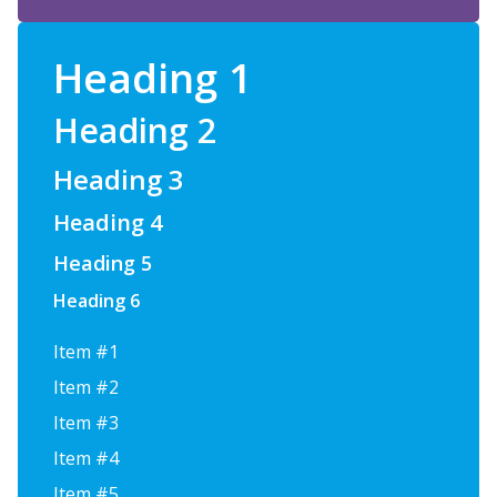
Heading 1
Heading 2
Heading 3
Heading 4
Heading 5
Heading 6
Item #1
Item #2
Item #3
Item #4
Item #5