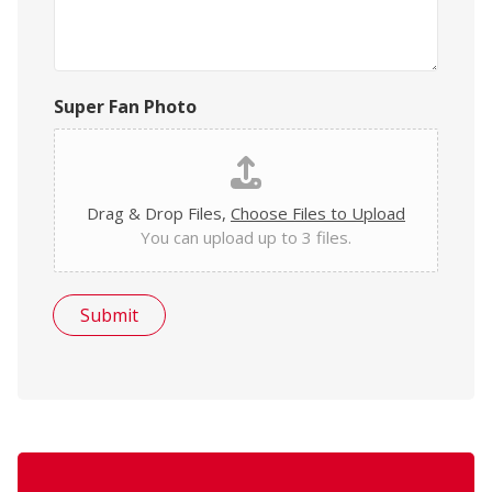
Super Fan Photo
Drag & Drop Files,
Choose Files to Upload
You can upload up to 3 files.
Submit