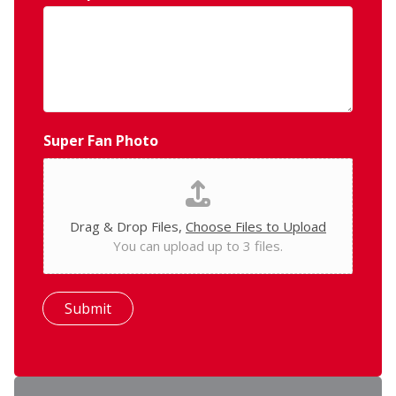
Super Fan Photo
Drag & Drop Files,
Choose Files to Upload
You can upload up to 3 files.
Submit