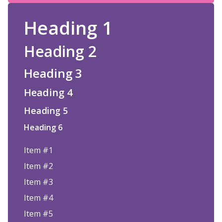
Heading 1
Heading 2
Heading 3
Heading 4
Heading 5
Heading 6
Item #1
Item #2
Item #3
Item #4
Item #5