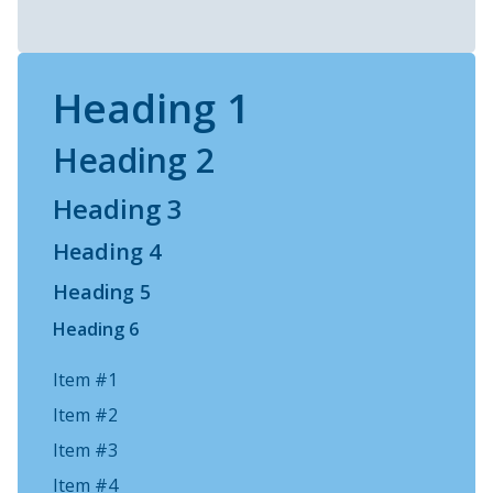
Heading 1
Heading 2
Heading 3
Heading 4
Heading 5
Heading 6
Item #1
Item #2
Item #3
Item #4