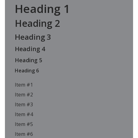
Heading 1
Heading 2
Heading 3
Heading 4
Heading 5
Heading 6
Item #1
Item #2
Item #3
Item #4
Item #5
Item #6