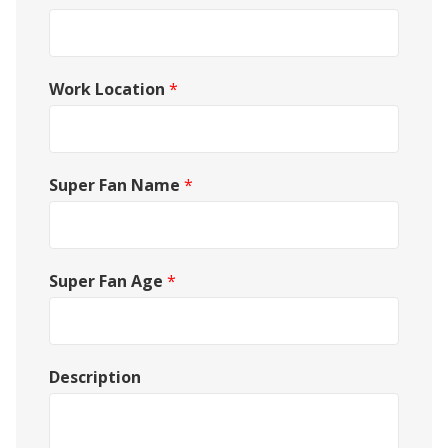
Work Location
*
Super Fan Name
*
Super Fan Age
*
Description