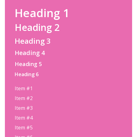
Heading 1
Heading 2
Heading 3
Heading 4
Heading 5
Heading 6
Item #1
Item #2
Item #3
Item #4
Item #5