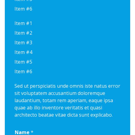
Item #6
Item #1
Item #2
Item #3
Item #4
Item #5
Item #6
Sed ut perspiciatis unde omnis iste natus error
sit voluptatem accusantium doloremque
laudantium, totam rem aperiam, eaque ipsa
quae ab illo inventore veritatis et quasi
architecto beatae vitae dicta sunt explicabo.
Name
*