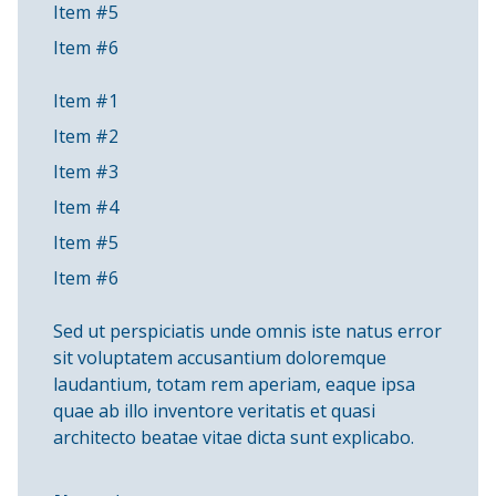
Item #5
Item #6
Item #1
Item #2
Item #3
Item #4
Item #5
Item #6
Sed ut perspiciatis unde omnis iste natus error
sit voluptatem accusantium doloremque
laudantium, totam rem aperiam, eaque ipsa
quae ab illo inventore veritatis et quasi
architecto beatae vitae dicta sunt explicabo.