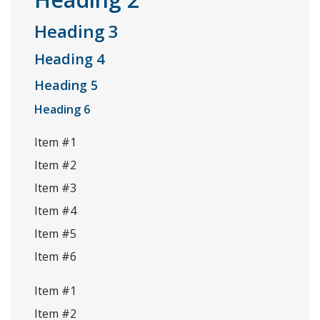
Heading 3
Heading 4
Heading 5
Heading 6
Item #1
Item #2
Item #3
Item #4
Item #5
Item #6
Item #1
Item #2