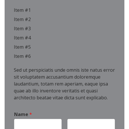
Item #1
Item #2
Item #3
Item #4
Item #5
Item #6
Sed ut perspiciatis unde omnis iste natus error
sit voluptatem accusantium doloremque
laudantium, totam rem aperiam, eaque ipsa
quae ab illo inventore veritatis et quasi
architecto beatae vitae dicta sunt explicabo.
Name
*