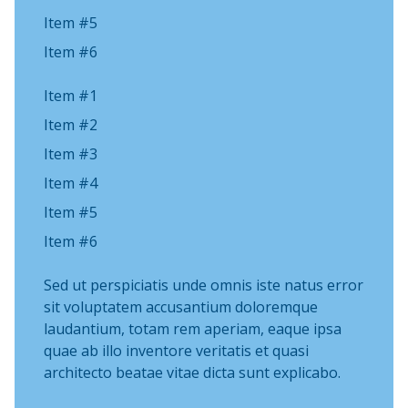
Item #5
Item #6
Item #1
Item #2
Item #3
Item #4
Item #5
Item #6
Sed ut perspiciatis unde omnis iste natus error
sit voluptatem accusantium doloremque
laudantium, totam rem aperiam, eaque ipsa
quae ab illo inventore veritatis et quasi
architecto beatae vitae dicta sunt explicabo.