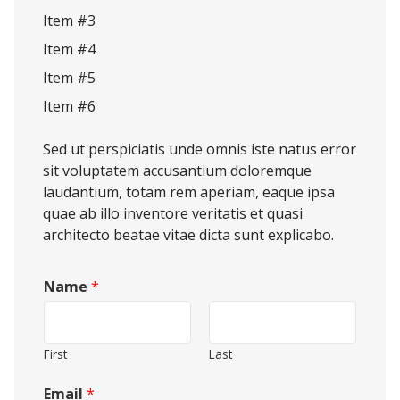
Item #3
Item #4
Item #5
Item #6
Sed ut perspiciatis unde omnis iste natus error
sit voluptatem accusantium doloremque
laudantium, totam rem aperiam, eaque ipsa
quae ab illo inventore veritatis et quasi
architecto beatae vitae dicta sunt explicabo.
Name
*
First
Last
Email
*