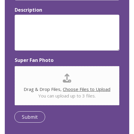
Description
Super Fan Photo
Drag & Drop Files,
Choose Files to Upload
You can upload up to 3 files.
Submit