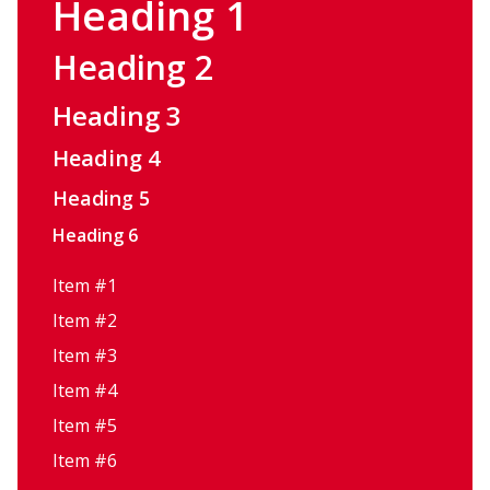
Heading 1
Heading 2
Heading 3
Heading 4
Heading 5
Heading 6
Item #1
Item #2
Item #3
Item #4
Item #5
Item #6