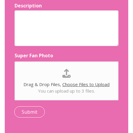
Description
Super Fan Photo
Drag & Drop Files,
Choose Files to Upload
You can upload up to 3 files.
Submit