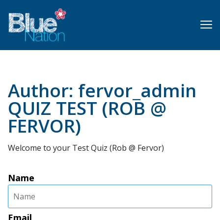
Skip
to
main
content
Author:
fervor_admin
QUIZ TEST (ROB @
FERVOR)
Welcome to your Test Quiz (Rob @ Fervor)
Name
Email