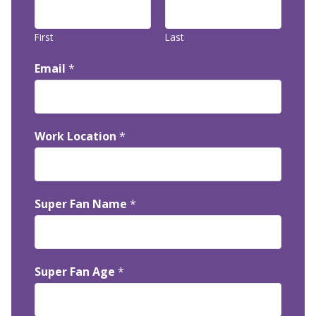
First
Last
Email
*
Work Location
*
Super Fan Name
*
Super Fan Age
*