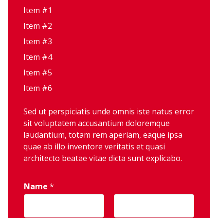
Item #1
Item #2
Item #3
Item #4
Item #5
Item #6
Sed ut perspiciatis unde omnis iste natus error
sit voluptatem accusantium doloremque
laudantium, totam rem aperiam, eaque ipsa
quae ab illo inventore veritatis et quasi
architecto beatae vitae dicta sunt explicabo.
Name
*