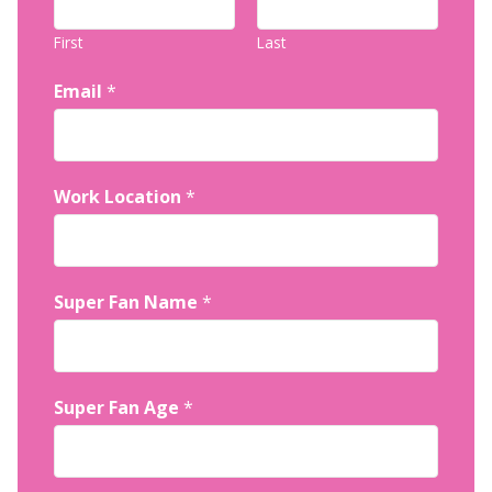
First
Last
Email
*
Work Location
*
Super Fan Name
*
Super Fan Age
*