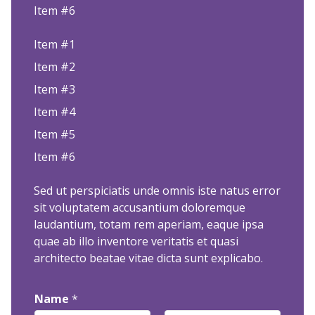
Item #6
Item #1
Item #2
Item #3
Item #4
Item #5
Item #6
Sed ut perspiciatis unde omnis iste natus error
sit voluptatem accusantium doloremque
laudantium, totam rem aperiam, eaque ipsa
quae ab illo inventore veritatis et quasi
architecto beatae vitae dicta sunt explicabo.
Name
*