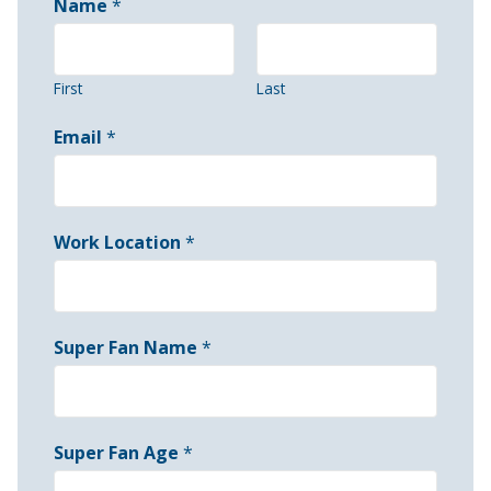
Name
*
First
Last
Email
*
Work Location
*
Super Fan Name
*
Super Fan Age
*