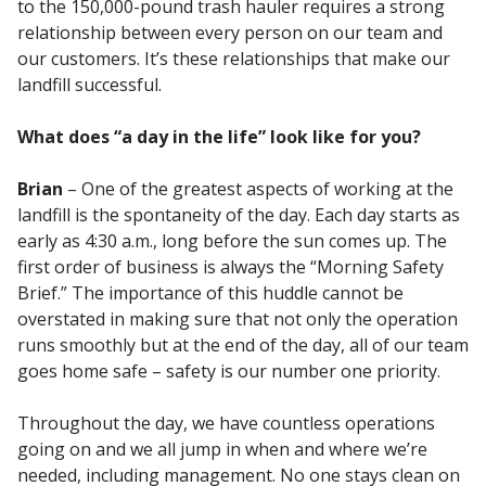
to the 150,000-pound trash hauler requires a strong
relationship between every person on our team and
our customers. It’s these relationships that make our
landfill successful.
What does “a day in the life” look like for you?
Brian
– One of the greatest aspects of working at the
landfill is the spontaneity of the day. Each day starts as
early as 4:30 a.m., long before the sun comes up. The
first order of business is always the “Morning Safety
Brief.” The importance of this huddle cannot be
overstated in making sure that not only the operation
runs smoothly but at the end of the day, all of our team
goes home safe – safety is our number one priority.
Throughout the day, we have countless operations
going on and we all jump in when and where we’re
needed, including management. No one stays clean on