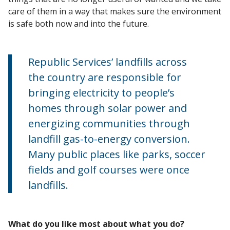
care of them in a way that makes sure the environment
is safe both now and into the future.
Republic Services’ landfills across
the country are responsible for
bringing electricity to people’s
homes through solar power and
energizing communities through
landfill gas-to-energy conversion.
Many public places like parks, soccer
fields and golf courses were once
landfills.
What do you like most about what you do?