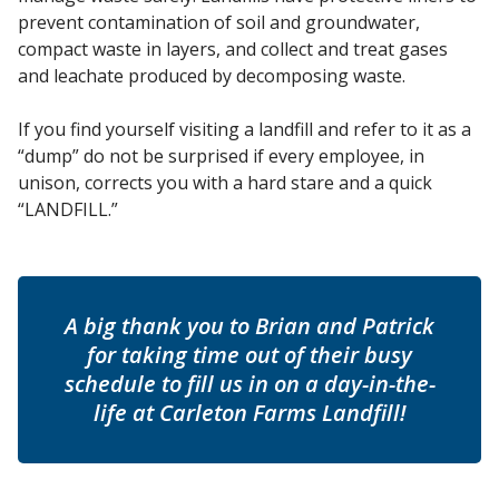
prevent contamination of soil and groundwater,
compact waste in layers, and collect and treat gases
and leachate produced by decomposing waste.
If you find yourself visiting a landfill and refer to it as a
“dump” do not be surprised if every employee, in
unison, corrects you with a hard stare and a quick
“LANDFILL.”
A big thank you to Brian and Patrick
for taking time out of their busy
schedule to fill us in on a day-in-the-
life at Carleton Farms Landfill!