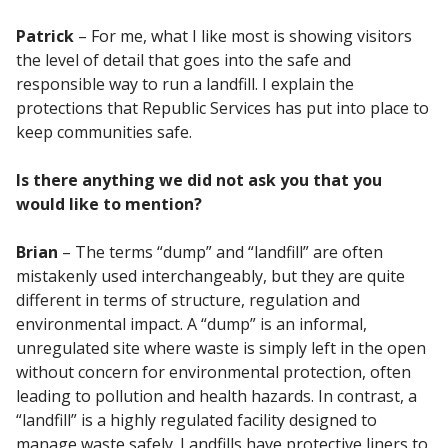
Patrick
– For me, what I like most is showing visitors
the level of detail that goes into the safe and
responsible way to run a landfill. I explain the
protections that Republic Services has put into place to
keep communities safe.
Is there anything we did not ask you that you
would like to mention?
Brian
– The terms “dump” and “landfill” are often
mistakenly used interchangeably, but they are quite
different in terms of structure, regulation and
environmental impact. A “dump” is an informal,
unregulated site where waste is simply left in the open
without concern for environmental protection, often
leading to pollution and health hazards. In contrast, a
“landfill” is a highly regulated facility designed to
manage waste safely. Landfills have protective liners to