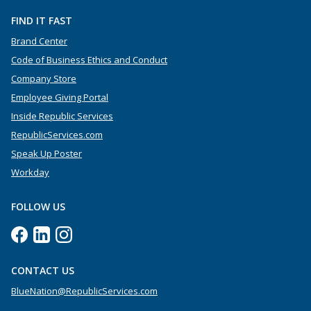
FIND IT FAST
Brand Center
Code of Business Ethics and Conduct
Company Store
Employee Giving Portal
Inside Republic Services
RepublicServices.com
Speak Up Poster
Workday
FOLLOW US
CONTACT US
BlueNation@RepublicServices.com