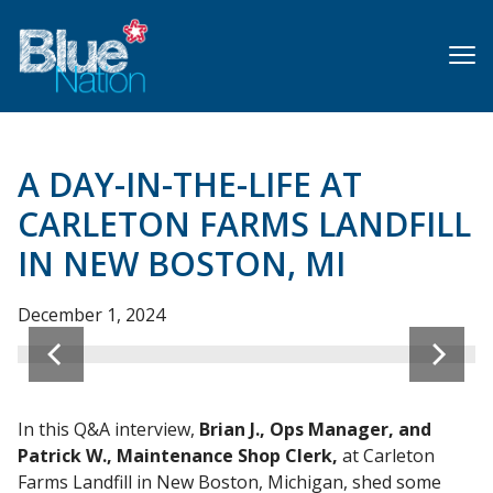
Skip
to
main
content
A DAY-IN-THE-LIFE AT
CARLETON FARMS LANDFILL
IN NEW BOSTON, MI
Ops Supervisor Kevin K., Ops Manager Brian J., and Ops
December 1, 2024
Supervisor Collette S.
In this Q&A interview,
Brian J., Ops Manager, and
Patrick W., Maintenance Shop Clerk,
at Carleton
Farms Landfill in New Boston, Michigan, shed some