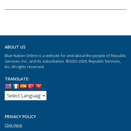
ABOUT US
Blue Nation Online is a website for and about the people of Republic
Services, Inc., and its subsidiaries. ©2025-2026, Republic Services,
Inc. All rights reserved.
TRANSLATE:
PRIVACY POLICY
Click Here