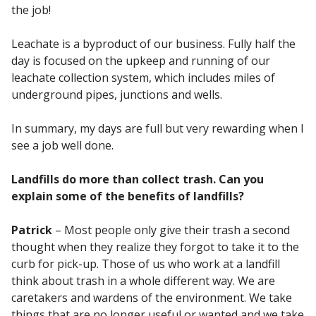
the job!
Leachate is a byproduct of our business. Fully half the
day is focused on the upkeep and running of our
leachate collection system, which includes miles of
underground pipes, junctions and wells.
In summary, my days are full but very rewarding when I
see a job well done.
Landfills do more than collect trash. Can you
explain some of the benefits of landfills?
Patrick
– Most people only give their trash a second
thought when they realize they forgot to take it to the
curb for pick-up. Those of us who work at a landfill
think about trash in a whole different way. We are
caretakers and wardens of the environment. We take
things that are no longer useful or wanted and we take