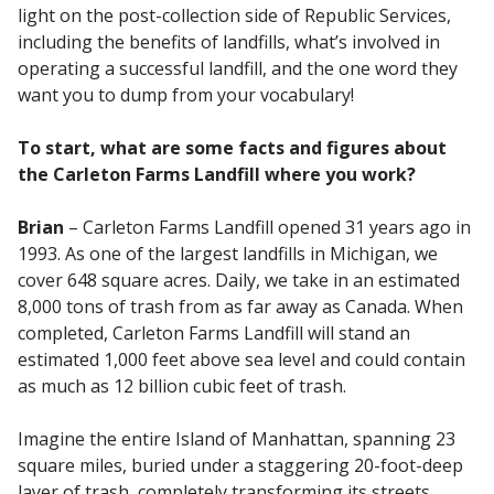
light on the post-collection side of Republic Services,
including the benefits of landfills, what’s involved in
operating a successful landfill, and the one word they
want you to dump from your vocabulary!
To start, what are some facts and figures about
the Carleton Farms Landfill where you work?
Brian
– Carleton Farms Landfill opened 31 years ago in
1993. As one of the largest landfills in Michigan, we
cover 648 square acres. Daily, we take in an estimated
8,000 tons of trash from as far away as Canada. When
completed, Carleton Farms Landfill will stand an
estimated 1,000 feet above sea level and could contain
as much as 12 billion cubic feet of trash.
Imagine the entire Island of Manhattan, spanning 23
square miles, buried under a staggering 20-foot-deep
layer of trash, completely transforming its streets,