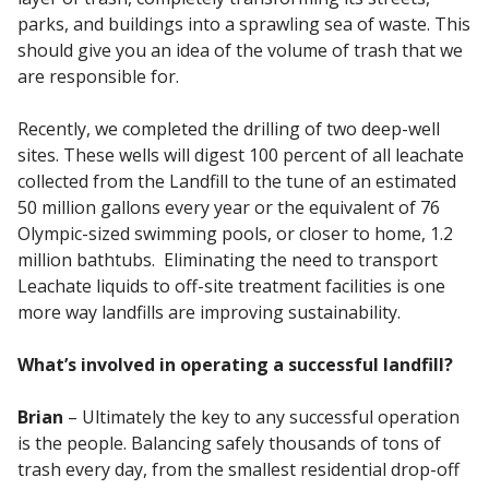
parks, and buildings into a sprawling sea of waste. This
should give you an idea of the volume of trash that we
are responsible for.
Recently, we completed the drilling of two deep-well
sites. These wells will digest 100 percent of all leachate
collected from the Landfill to the tune of an estimated
50 million gallons every year or the equivalent of 76
Olympic-sized swimming pools, or closer to home, 1.2
million bathtubs. Eliminating the need to transport
Leachate liquids to off-site treatment facilities is one
more way landfills are improving sustainability.
What’s involved in operating a successful landfill?
Brian
– Ultimately the key to any successful operation
is the people. Balancing safely thousands of tons of
trash every day, from the smallest residential drop-off