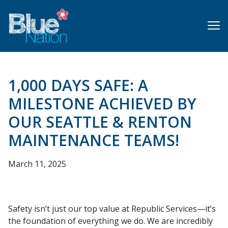
Skip
to
main
content
1,000 DAYS SAFE: A
MILESTONE ACHIEVED BY
OUR SEATTLE & RENTON
MAINTENANCE TEAMS!
March 11, 2025
Safety isn’t just our top value at Republic Services—it’s
the foundation of everything we do. We are incredibly