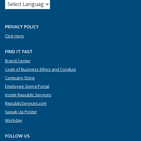
PRIVACY POLICY
Click Here
FIND IT FAST
Brand Center
Code of Business Ethics and Conduct
Company Store
Employee Giving Portal
Inside Republic Services
RepublicServices.com
Speak Up Poster
Workday
FOLLOW US