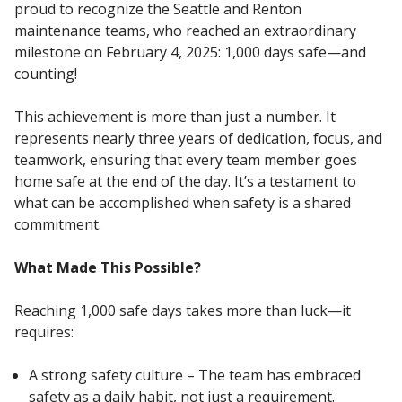
proud to recognize the Seattle and Renton
maintenance teams, who reached an extraordinary
milestone on February 4, 2025: 1,000 days safe—and
counting!
This achievement is more than just a number. It
represents nearly three years of dedication, focus, and
teamwork, ensuring that every team member goes
home safe at the end of the day. It’s a testament to
what can be accomplished when safety is a shared
commitment.
What Made This Possible?
Reaching 1,000 safe days takes more than luck—it
requires:
A strong safety culture – The team has embraced
safety as a daily habit, not just a requirement.