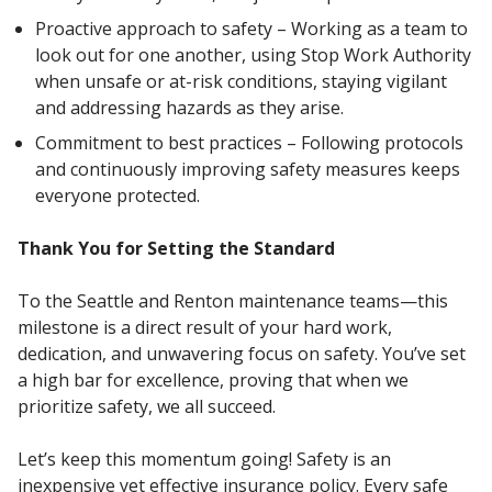
Proactive approach to safety – Working as a team to
look out for one another, using Stop Work Authority
when unsafe or at-risk conditions, staying vigilant
and addressing hazards as they arise.
Commitment to best practices – Following protocols
and continuously improving safety measures keeps
everyone protected.
Thank You for Setting the Standard
To the Seattle and Renton maintenance teams—this
milestone is a direct result of your hard work,
dedication, and unwavering focus on safety. You’ve set
a high bar for excellence, proving that when we
prioritize safety, we all succeed.
Let’s keep this momentum going! Safety is an
inexpensive yet effective insurance policy. Every safe