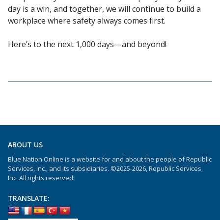
day is a win, and together, we will continue to build a
workplace where safety always comes first.
Here’s to the next 1,000 days—and beyond!
ABOUT US
Blue Nation Online is a website for and about the people of Republic
Services, Inc., and its subsidiaries. ©2025-2026, Republic Services,
Inc. All rights reserved.
TRANSLATE: